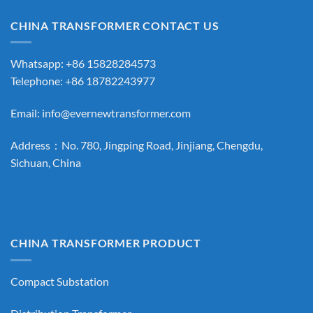
CHINA TRANSFORMER CONTACT US
Whatsapp: +86 15828284573
Telephone: +86 18782243977
Email:
info@evernewtransformer.com
Address：No. 780, Jingping Road, Jinjiang, Chengdu,
Sichuan, China
CHINA TRANSFORMER PRODUCT
Compact Substation