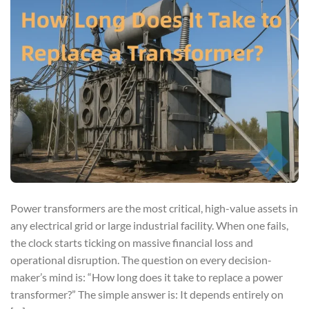
Power transformers are the most critical, high-value assets in
any electrical grid or large industrial facility. When one fails,
the clock starts ticking on massive financial loss and
operational disruption. The question on every decision-
maker’s mind is: “How long does it take to replace a power
transformer?” The simple answer is: It depends entirely on