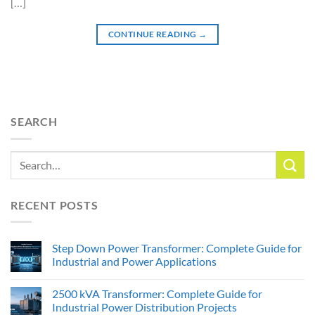
[…]
CONTINUE READING
→
SEARCH
RECENT POSTS
Step Down Power Transformer: Complete Guide for
Industrial and Power Applications
2500 kVA Transformer: Complete Guide for
Industrial Power Distribution Projects