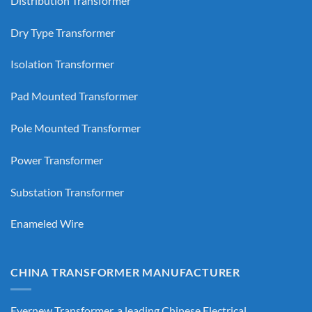
Distribution Transformer
Dry Type Transformer
Isolation Transformer
Pad Mounted Transformer
Pole Mounted Transformer
Power Transformer
Substation Transformer
Enameled Wire
CHINA TRANSFORMER MANUFACTURER
Evernew Transformer, a leading
Chinese Electrical