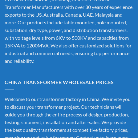
Transformer Manufacturers
with over 30 years of experience,
exports to the US, Australia, Canada, UAE, Malaysia and
more. Our products include table mounted, pole mounted,
substation, dry type, power, and distribution transformers,
with voltage levels from 6KV to 500KV and capacities from
15KVA to 1200MVA. We also offer customized solutions for
industrial and commercial needs, ensuring top performance
and reliability.
CHINA TRANSFORMER WHOLESALE PRICES
Welcome to our transformer factory in China. We invite you
to discuss your transformer project. Our technicians will
guide you through the entire process of design, production,
testing, shipment, installation and after-sales. We provide
the best quality transformers at competitive factory prices,
ensuring you get value for money. Contact us to learn more