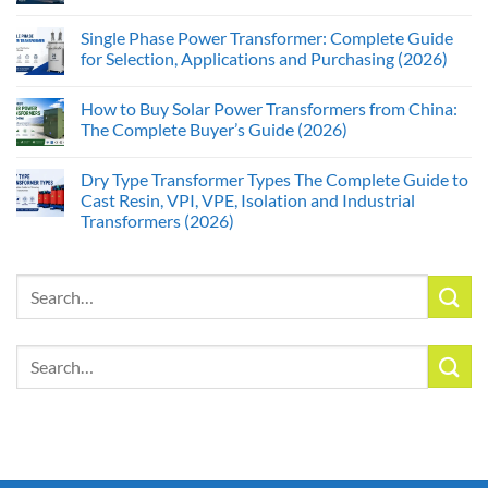
Single Phase Power Transformer: Complete Guide
for Selection, Applications and Purchasing (2026)
How to Buy Solar Power Transformers from China:
The Complete Buyer’s Guide (2026)
Dry Type Transformer Types The Complete Guide to
Cast Resin, VPI, VPE, Isolation and Industrial
Transformers (2026)
Search
for:
Search
for: