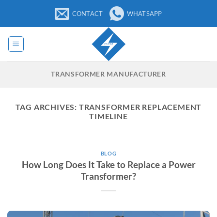
Skip
CONTACT
WHATSAPP
to
content
TRANSFORMER MANUFACTURER
TAG ARCHIVES:
TRANSFORMER REPLACEMENT
TIMELINE
BLOG
How Long Does It Take to Replace a Power
Transformer?