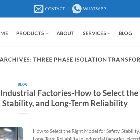
CONTACT
WHATSAPP
OME
PRODUCTS
ABOUT
SERVICES
BLOG
 ARCHIVES:
THREE PHASE ISOLATION TRANSFO
BLOG
 Industrial Factories-How to Select the
 Stability, and Long-Term Reliability
How to Select the Right Model for Safety, Stability
Long-Term Reliability In industrial factories, electri