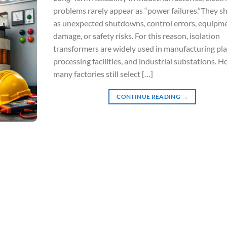
problems rarely appear as “power failures.”They 
as unexpected shutdowns, control errors, equipm
damage, or safety risks. For this reason, isolation
transformers are widely used in manufacturing pla
processing facilities, and industrial substations. 
many factories still select […]
CONTINUE READING
→