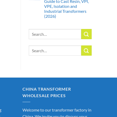
Guide to Cast Resin, VPI,
VPE, Isolation and
Industrial Transformers
(2026)
Search
for:
Search
for:
CHINA TRANSFORMER
WHOLESALE PRICES
g
Welcome to our transformer factory in
r
China. We invite you to discuss your