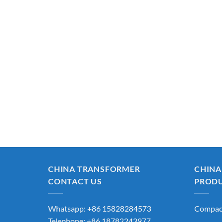
CHINA TRANSFORMER
CHINA
CONTACT US
PROD
Whatsapp: +86 15828284573
Compact
Telephone: +86 18782243977