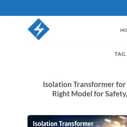
Skip
to
content
H
TAG
Isolation Transformer for
Right Model for Safety,