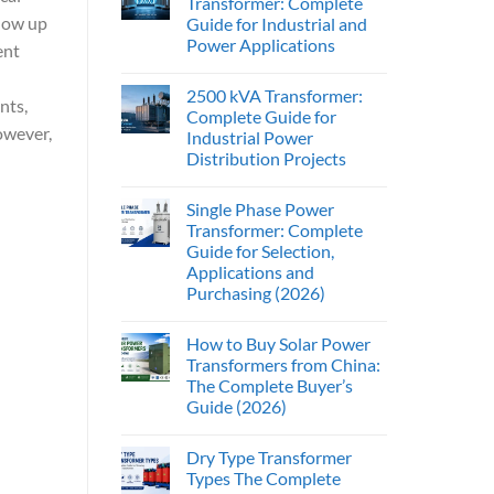
Transformer: Complete
show up
Guide for Industrial and
Power Applications
ent
2500 kVA Transformer:
nts,
Complete Guide for
However,
Industrial Power
Distribution Projects
Single Phase Power
Transformer: Complete
Guide for Selection,
Applications and
Purchasing (2026)
How to Buy Solar Power
Transformers from China:
The Complete Buyer’s
Guide (2026)
Dry Type Transformer
Types The Complete