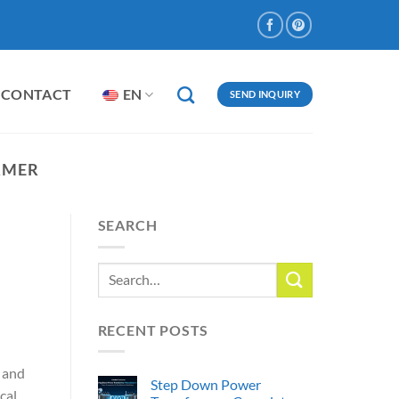
CONTACT
EN
SEND INQUIRY
RMER
SEARCH
RECENT POSTS
, and
Step Down Power
cal