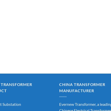
 TRANSFORMER
CHINA TRANSFORMER
UCT
MANUFACTURER
 Substation
Evernew Transformer, a leadin
Chinese Electrical Transforme