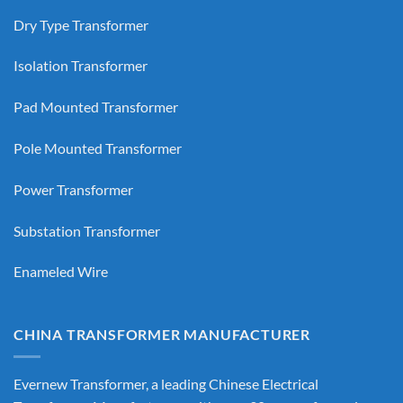
Dry Type Transformer
Isolation Transformer
Pad Mounted Transformer
Pole Mounted Transformer
Power Transformer
Substation Transformer
Enameled Wire
CHINA TRANSFORMER MANUFACTURER
Evernew Transformer, a leading
Chinese Electrical