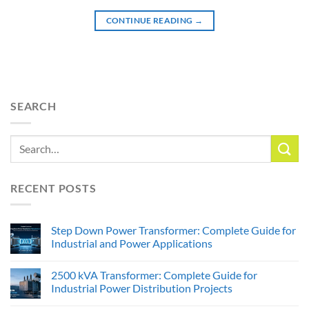
CONTINUE READING
→
SEARCH
RECENT POSTS
Step Down Power Transformer: Complete Guide for
Industrial and Power Applications
2500 kVA Transformer: Complete Guide for
Industrial Power Distribution Projects