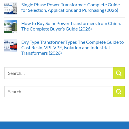
Single Phase Power Transformer: Complete Guide
for Selection, Applications and Purchasing (2026)
How to Buy Solar Power Transformers from China:
The Complete Buyer’s Guide (2026)
Dry Type Transformer Types The Complete Guide to
Cast Resin, VPI, VPE, Isolation and Industrial
Transformers (2026)
Search
for:
Search
for: