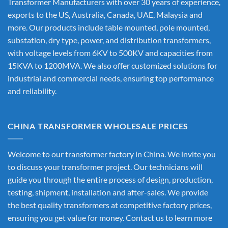
Transformer Manufacturers
with over 30 years of experience,
exports to the US, Australia, Canada, UAE, Malaysia and
more. Our products include table mounted, pole mounted,
substation, dry type, power, and distribution transformers,
with voltage levels from 6KV to 500KV and capacities from
15KVA to 1200MVA. We also offer customized solutions for
industrial and commercial needs, ensuring top performance
and reliability.
CHINA TRANSFORMER WHOLESALE PRICES
Welcome to our transformer factory in China. We invite you
to discuss your transformer project. Our technicians will
guide you through the entire process of design, production,
testing, shipment, installation and after-sales. We provide
the best quality transformers at competitive factory prices,
ensuring you get value for money. Contact us to learn more