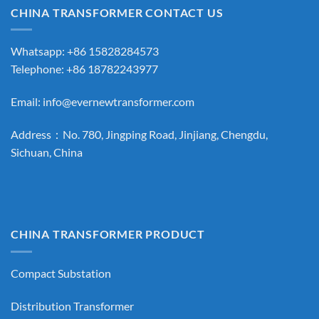
CHINA TRANSFORMER CONTACT US
Whatsapp: +86 15828284573
Telephone: +86 18782243977
Email:
info@evernewtransformer.com
Address：No. 780, Jingping Road, Jinjiang, Chengdu,
Sichuan, China
CHINA TRANSFORMER PRODUCT
Compact Substation
Distribution Transformer