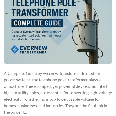
A Complete Guide by Evernew Transformer In modern
power systems, the telephone pole transformer plays a
critical role. These compact yet powerful devices, mounted
high on utility poles, are essential for converting high-voltage
electricity from the grid into a lower, usable voltage for
homes, businesses, and industries. They are the final link in
the power […]