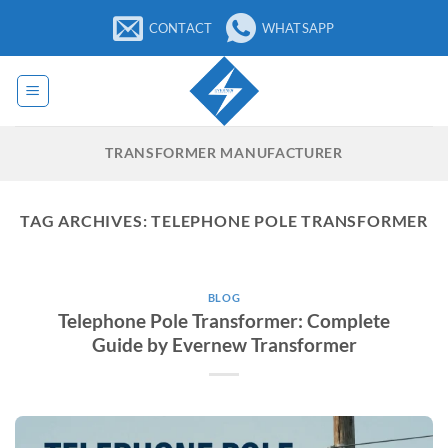
Skip
CONTACT
WHATSAPP
to
content
TRANSFORMER MANUFACTURER
TAG ARCHIVES:
TELEPHONE POLE TRANSFORMER
BLOG
Telephone Pole Transformer: Complete
Guide by Evernew Transformer