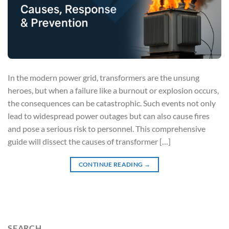
In the modern power grid, transformers are the unsung
heroes, but when a failure like a burnout or explosion occurs,
the consequences can be catastrophic. Such events not only
lead to widespread power outages but can also cause fires
and pose a serious risk to personnel. This comprehensive
guide will dissect the causes of transformer […]
CONTINUE READING
→
SEARCH