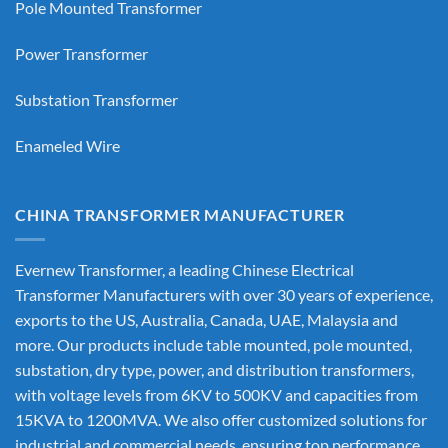
Pole Mounted Transformer
Power Transformer
Substation Transformer
Enameled Wire
CHINA TRANSFORMER MANUFACTURER
Evernew Transformer, a leading
Chinese Electrical
Transformer Manufacturers
with over 30 years of experience,
exports to the US, Australia, Canada, UAE, Malaysia and
more. Our products include table mounted, pole mounted,
substation, dry type, power, and distribution transformers,
with voltage levels from 6KV to 500KV and capacities from
15KVA to 1200MVA. We also offer customized solutions for
industrial and commercial needs, ensuring top performance