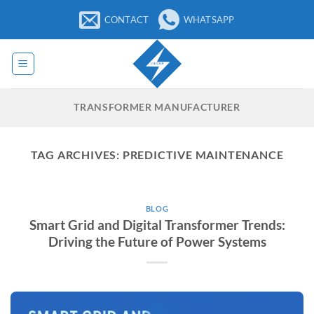
Skip
CONTACT
WHATSAPP
to
content
TRANSFORMER MANUFACTURER
TAG ARCHIVES:
PREDICTIVE MAINTENANCE
BLOG
Smart Grid and Digital Transformer Trends:
Driving the Future of Power Systems