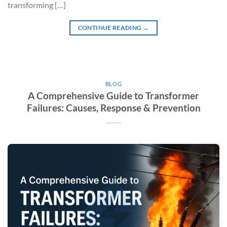
transforming […]
CONTINUE READING
→
BLOG
A Comprehensive Guide to Transformer
Failures: Causes, Response & Prevention