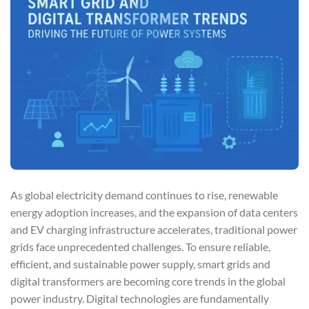
As global electricity demand continues to rise, renewable
energy adoption increases, and the expansion of data centers
and EV charging infrastructure accelerates, traditional power
grids face unprecedented challenges. To ensure reliable,
efficient, and sustainable power supply, smart grids and
digital transformers are becoming core trends in the global
power industry. Digital technologies are fundamentally