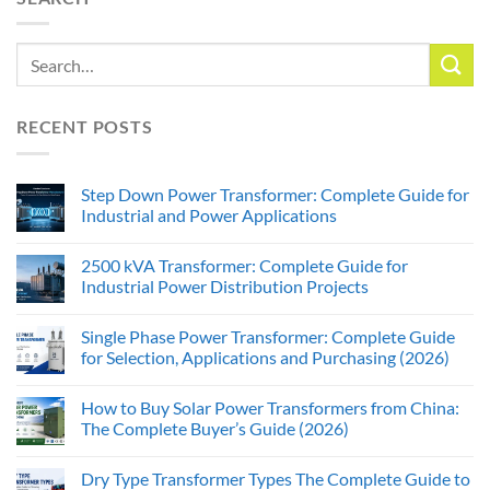
RECENT POSTS
Step Down Power Transformer: Complete Guide for
Industrial and Power Applications
2500 kVA Transformer: Complete Guide for
Industrial Power Distribution Projects
Single Phase Power Transformer: Complete Guide
for Selection, Applications and Purchasing (2026)
How to Buy Solar Power Transformers from China:
The Complete Buyer’s Guide (2026)
Dry Type Transformer Types The Complete Guide to