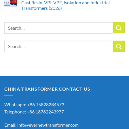
Cast Resin, VPI, VPE, Isolation and Industrial
Transformers (2026)
Search
for:
Search
for:
CHINA TRANSFORMER CONTACT US
Whatsapp: +86 15828284573
Telephone: +86 18782243977
Email:
info@evernewtransformer.com