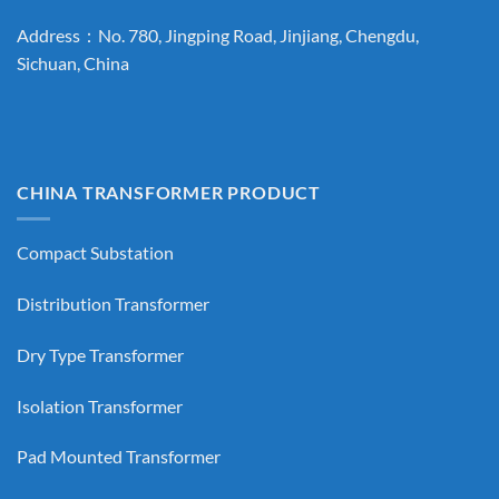
Address：No. 780, Jingping Road, Jinjiang, Chengdu,
Sichuan, China
CHINA TRANSFORMER PRODUCT
Compact Substation
Distribution Transformer
Dry Type Transformer
Isolation Transformer
Pad Mounted Transformer