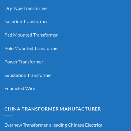
Dry Type Transformer
Isolation Transformer
Pad Mounted Transformer
Pole Mounted Transformer
Power Transformer
Substation Transformer
Enameled Wire
CHINA TRANSFORMER MANUFACTURER
Evernew Transformer, a leading
Chinese Electrical