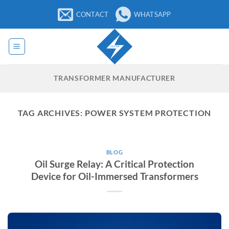
Skip
CONTACT
WHATSAPP
to
content
TRANSFORMER MANUFACTURER
TAG ARCHIVES:
POWER SYSTEM PROTECTION
BLOG
Oil Surge Relay: A Critical Protection
Device for Oil-Immersed Transformers