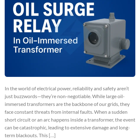
In the world of electrical power, reliability and safety aren’t
just buzzwords—they’re non-negotiable. While large oil-
immersed transformers are the backbone of our grids, they
face constant threats from internal faults. When a sudden
short circuit or an arc happens inside a transformer, the event
can be catastrophic, leading to extensive damage and long-
term blackouts. This […]