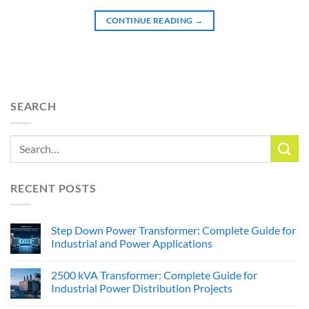
CONTINUE READING
→
SEARCH
RECENT POSTS
Step Down Power Transformer: Complete Guide for
Industrial and Power Applications
2500 kVA Transformer: Complete Guide for
Industrial Power Distribution Projects