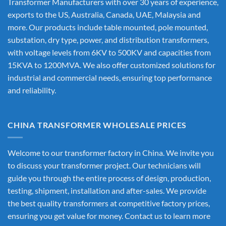
Transformer Manufacturers
with over 30 years of experience,
exports to the US, Australia, Canada, UAE, Malaysia and
more. Our products include table mounted, pole mounted,
substation, dry type, power, and distribution transformers,
with voltage levels from 6KV to 500KV and capacities from
15KVA to 1200MVA. We also offer customized solutions for
industrial and commercial needs, ensuring top performance
and reliability.
CHINA TRANSFORMER WHOLESALE PRICES
Welcome to our transformer factory in China. We invite you
to discuss your transformer project. Our technicians will
guide you through the entire process of design, production,
testing, shipment, installation and after-sales. We provide
the best quality transformers at competitive factory prices,
ensuring you get value for money. Contact us to learn more