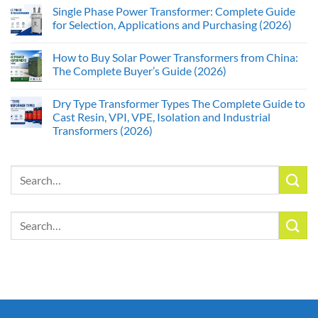
Single Phase Power Transformer: Complete Guide
for Selection, Applications and Purchasing (2026)
How to Buy Solar Power Transformers from China:
The Complete Buyer’s Guide (2026)
Dry Type Transformer Types The Complete Guide to
Cast Resin, VPI, VPE, Isolation and Industrial
Transformers (2026)
Search
for:
Search
for: