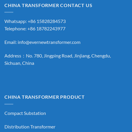
CHINA TRANSFORMER CONTACT US
Whatsapp: +86 15828284573
Telephone: +86 18782243977
Email:
info@evernewtransformer.com
Address：No. 780, Jingping Road, Jinjiang, Chengdu,
Sichuan, China
CHINA TRANSFORMER PRODUCT
Compact Substation
Distribution Transformer