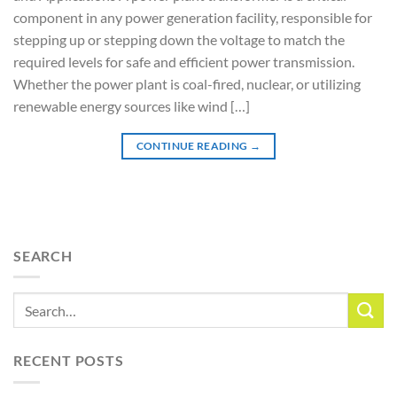
component in any power generation facility, responsible for
stepping up or stepping down the voltage to match the
required levels for safe and efficient power transmission.
Whether the power plant is coal-fired, nuclear, or utilizing
renewable energy sources like wind […]
CONTINUE READING
→
SEARCH
RECENT POSTS