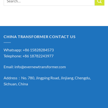
for:
CHINA TRANSFORMER CONTACT US
Whatsapp: +86 15828284573
Telephone: +86 18782243977
Email:
info@evernewtransformer.com
Address：No. 780, Jingping Road, Jinjiang, Chengdu,
Sichuan, China