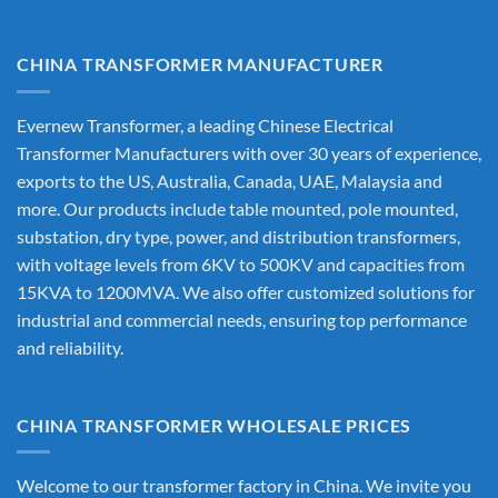
CHINA TRANSFORMER MANUFACTURER
Evernew Transformer, a leading
Chinese Electrical
Transformer Manufacturers
with over 30 years of experience,
exports to the US, Australia, Canada, UAE, Malaysia and
more. Our products include table mounted, pole mounted,
substation, dry type, power, and distribution transformers,
with voltage levels from 6KV to 500KV and capacities from
15KVA to 1200MVA. We also offer customized solutions for
industrial and commercial needs, ensuring top performance
and reliability.
CHINA TRANSFORMER WHOLESALE PRICES
Welcome to our transformer factory in China. We invite you