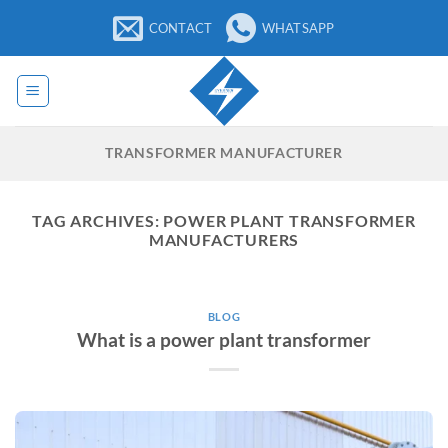
Skip
CONTACT
WHATSAPP
to
content
TRANSFORMER MANUFACTURER
TAG ARCHIVES:
POWER PLANT TRANSFORMER
MANUFACTURERS
BLOG
What is a power plant transformer