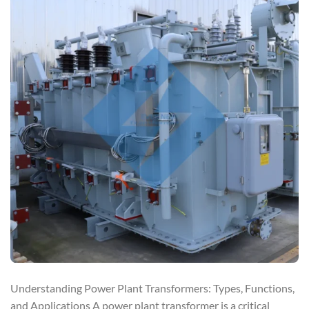
Understanding Power Plant Transformers: Types, Functions,
and Applications A power plant transformer is a critical