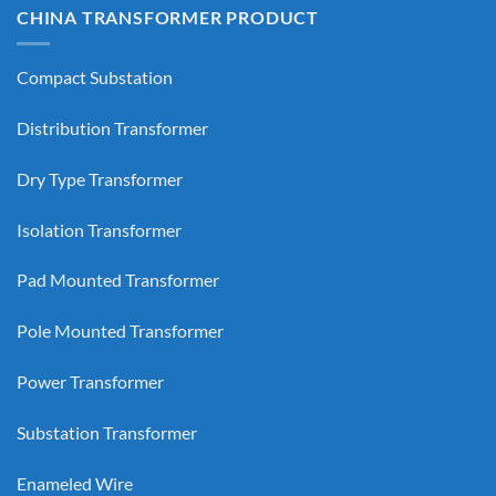
CHINA TRANSFORMER PRODUCT
Compact Substation
Distribution Transformer
Dry Type Transformer
Isolation Transformer
Pad Mounted Transformer
Pole Mounted Transformer
Power Transformer
Substation Transformer
Enameled Wire