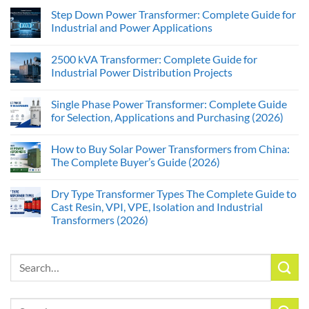
Step Down Power Transformer: Complete Guide for
Industrial and Power Applications
2500 kVA Transformer: Complete Guide for
Industrial Power Distribution Projects
Single Phase Power Transformer: Complete Guide
for Selection, Applications and Purchasing (2026)
How to Buy Solar Power Transformers from China:
The Complete Buyer’s Guide (2026)
Dry Type Transformer Types The Complete Guide to
Cast Resin, VPI, VPE, Isolation and Industrial
Transformers (2026)
Search
for:
Search