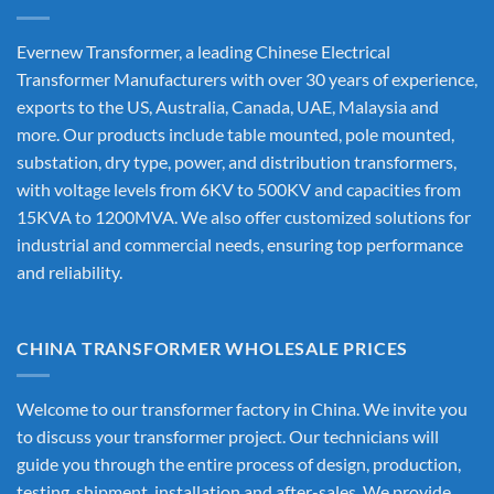
Evernew Transformer, a leading
Chinese Electrical
Transformer Manufacturers
with over 30 years of experience,
exports to the US, Australia, Canada, UAE, Malaysia and
more. Our products include table mounted, pole mounted,
substation, dry type, power, and distribution transformers,
with voltage levels from 6KV to 500KV and capacities from
15KVA to 1200MVA. We also offer customized solutions for
industrial and commercial needs, ensuring top performance
and reliability.
CHINA TRANSFORMER WHOLESALE PRICES
Welcome to our transformer factory in China. We invite you
to discuss your transformer project. Our technicians will
guide you through the entire process of design, production,
testing, shipment, installation and after-sales. We provide