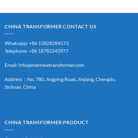
CHINA TRANSFORMER CONTACT US
Whatsapp: +86 15828284573
Telephone: +86 18782243977
Email:
info@evernewtransformer.com
Address：No. 780, Jingping Road, Jinjiang, Chengdu,
Sichuan, China
CHINA TRANSFORMER PRODUCT