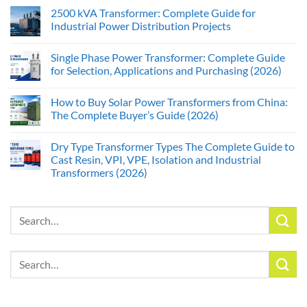
2500 kVA Transformer: Complete Guide for
Industrial Power Distribution Projects
Single Phase Power Transformer: Complete Guide
for Selection, Applications and Purchasing (2026)
How to Buy Solar Power Transformers from China:
The Complete Buyer’s Guide (2026)
Dry Type Transformer Types The Complete Guide to
Cast Resin, VPI, VPE, Isolation and Industrial
Transformers (2026)
Search
for:
Search
for: