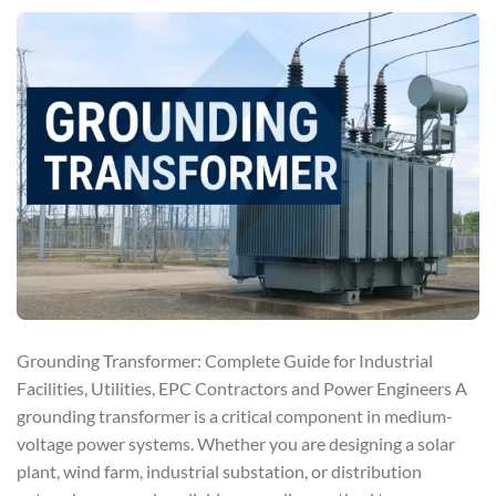
Grounding Transformer: Complete Guide for Industrial
Facilities, Utilities, EPC Contractors and Power Engineers A
grounding transformer is a critical component in medium-
voltage power systems. Whether you are designing a solar
plant, wind farm, industrial substation, or distribution