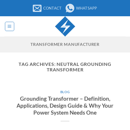
Skip
CONTACT
WHATSAPP
to
content
TRANSFORMER MANUFACTURER
TAG ARCHIVES:
NEUTRAL GROUNDING
TRANSFORMER
BLOG
Grounding Transformer – Definition,
Applications, Design Guide & Why Your
Power System Needs One