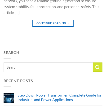
network, you need a reliable grounding method to ensure
system stability, fault protection, and personnel safety. This
article […]
CONTINUE READING
→
SEARCH
RECENT POSTS
Step Down Power Transformer: Complete Guide for
Industrial and Power Applications