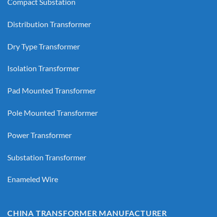
Compact Substation
Distribution Transformer
Dry Type Transformer
Isolation Transformer
Pad Mounted Transformer
Pole Mounted Transformer
Power Transformer
Substation Transformer
Enameled Wire
CHINA TRANSFORMER MANUFACTURER