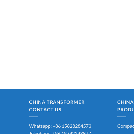
CHINA TRANSFORMER
CHINA
CONTACT US
PROD
Whatsapp: +86 15828284573
Compact
Telephone: +86 18782243977