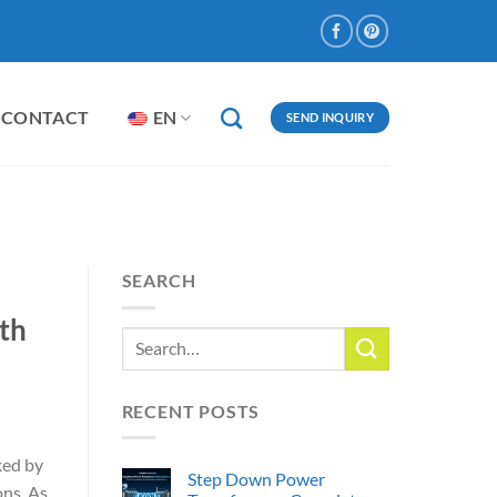
CONTACT
EN
SEND INQUIRY
SEARCH
th
RECENT POSTS
ked by
Step Down Power
ons. As