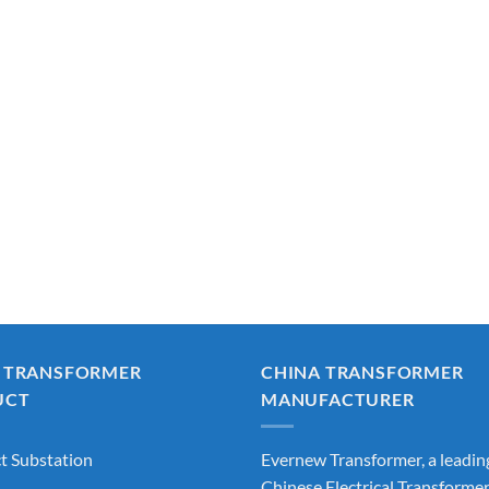
 TRANSFORMER
CHINA TRANSFORMER
UCT
MANUFACTURER
 Substation
Evernew Transformer, a leadin
Chinese Electrical Transforme