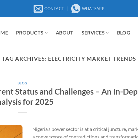
CONTACT
WHATSAPP
OME
PRODUCTS
ABOUT
SERVICES
BLOG
TAG ARCHIVES:
ELECTRICITY MARKET TRENDS
BLOG
rent Status and Challenges – An In-Dep
alysis for 2025
Nigeria’s power sector is at a critical juncture, mar
a convergence of contradictions and transformati