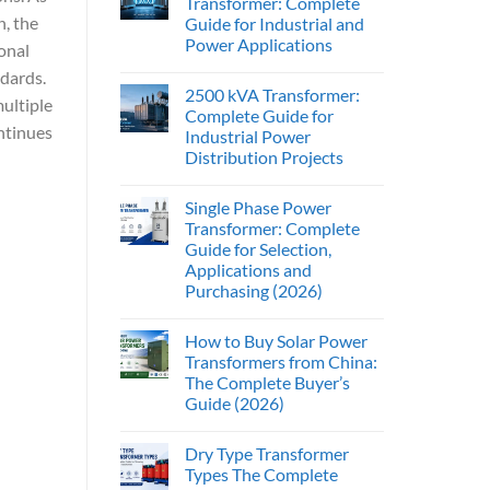
Transformer: Complete
, the
Guide for Industrial and
Power Applications
ional
ndards.
2500 kVA Transformer:
ultiple
Complete Guide for
ntinues
Industrial Power
Distribution Projects
Single Phase Power
Transformer: Complete
Guide for Selection,
Applications and
Purchasing (2026)
How to Buy Solar Power
Transformers from China:
The Complete Buyer’s
Guide (2026)
Dry Type Transformer
Types The Complete