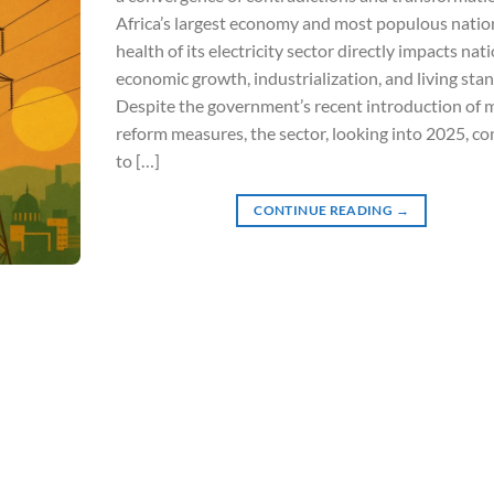
Africa’s largest economy and most populous nation
health of its electricity sector directly impacts nat
economic growth, industrialization, and living sta
Despite the government’s recent introduction of m
reform measures, the sector, looking into 2025, co
to […]
CONTINUE READING
→