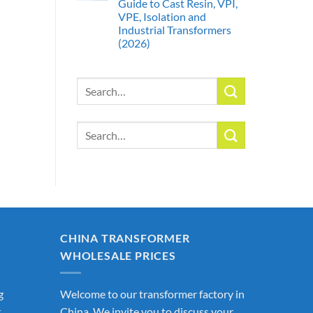
Guide to Cast Resin, VPI,
VPE, Isolation and
Industrial Transformers
(2026)
Search
for:
Search
for:
CHINA TRANSFORMER
WHOLESALE PRICES
g
Welcome to our transformer factory in
r
China. We invite you to discuss your