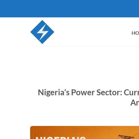
Skip
to
content
H
Nigeria’s Power Sector: Cur
An