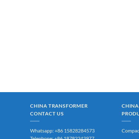
CHINA TRANSFORMER
CHINA
CONTACT US
PROD
Whatsapp: +86 15828284573
Compact
Telephone: +86 18782243977