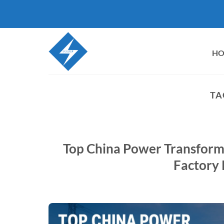
Skip
to
content
H
TA
Top China Power Transform
Factory 