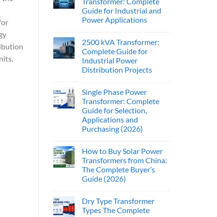
Transformer: Complete
Guide for Industrial and
Power Applications
for
gy
2500 kVA Transformer:
ibution
Complete Guide for
its,
Industrial Power
Distribution Projects
Single Phase Power
Transformer: Complete
Guide for Selection,
Applications and
Purchasing (2026)
How to Buy Solar Power
Transformers from China:
The Complete Buyer’s
Guide (2026)
Dry Type Transformer
Types The Complete