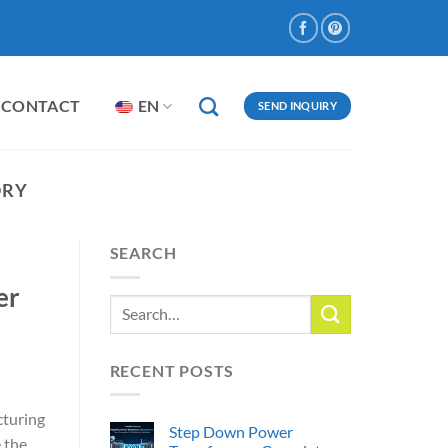
CONTACT
EN
SEND INQUIRY
ORY
SEARCH
er
RECENT POSTS
cturing
Step Down Power
 the