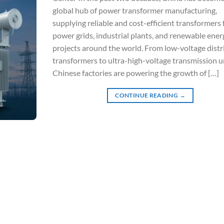
global hub of power transformer manufacturing,
supplying reliable and cost-efficient transformers 
power grids, industrial plants, and renewable ener
projects around the world. From low-voltage distr
transformers to ultra-high-voltage transmission un
Chinese factories are powering the growth of […]
CONTINUE READING
→