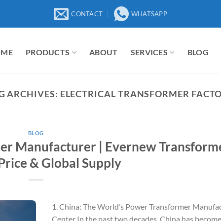
CONTACT
WHATSAPP
OME
PRODUCTS
ABOUT
SERVICES
BLOG
G ARCHIVES:
ELECTRICAL TRANSFORMER FACT
BLOG
er Manufacturer | Evernew Transform
Price & Global Supply
1. China: The World’s Power Transformer Manufa
Center In the past two decades, China has become