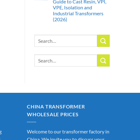
Guide to Cast Resin, VPI,
VPE, Isolation and
Industrial Transformers
(2026)
Search
for:
Search
for:
CHINA TRANSFORMER
WHOLESALE PRICES
g
Welcome to our transformer factory in
r
China. We invite you to discuss your