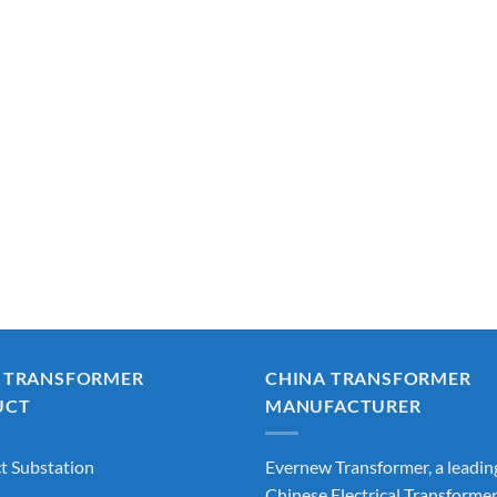
 TRANSFORMER
CHINA TRANSFORMER
UCT
MANUFACTURER
 Substation
Evernew Transformer, a leadin
Chinese Electrical Transforme