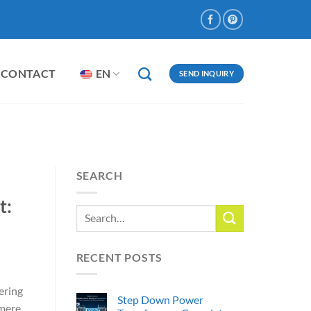
CONTACT
EN
SEND INQUIRY
SEARCH
t:
RECENT POSTS
ering
Step Down Power
 mere