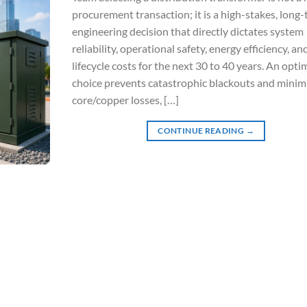
procurement transaction; it is a high-stakes, long
engineering decision that directly dictates system
reliability, operational safety, energy efficiency, an
lifecycle costs for the next 30 to 40 years. An opti
choice prevents catastrophic blackouts and minim
core/copper losses, […]
CONTINUE READING
→