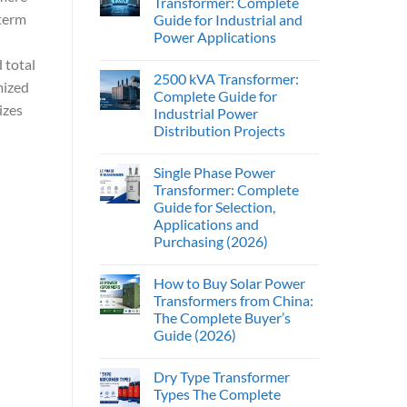
Transformer: Complete
-term
Guide for Industrial and
Power Applications
d total
2500 kVA Transformer:
mized
Complete Guide for
izes
Industrial Power
Distribution Projects
Single Phase Power
Transformer: Complete
Guide for Selection,
Applications and
Purchasing (2026)
How to Buy Solar Power
Transformers from China:
The Complete Buyer’s
Guide (2026)
Dry Type Transformer
Types The Complete