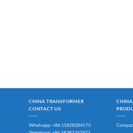
CHINA TRANSFORMER
CHINA
CONTACT US
PROD
Whatsapp: +86 15828284573
Compact
Telephone: +86 18782243977