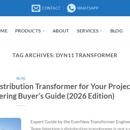
CONTACT
WHATSAPP
OME
PRODUCTS
ABOUT
SERVICES
BLOG
TAG ARCHIVES:
DYN11 TRANSFORMER
BLOG
stribution Transformer for Your Projec
ring Buyer’s Guide (2026 Edition)
Expert Guide by the EverNew Transformer Engine
Team Selecting a distribution transformer is not a