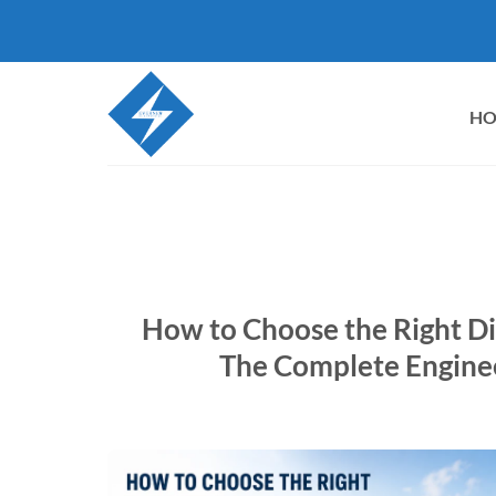
Skip
to
content
H
How to Choose the Right Di
The Complete Enginee