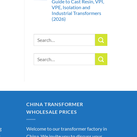
Guide to Cast Resin, VPI,
VPE, Isolation and
Industrial Transformers
(2026)
Search
for:
Search
for:
CHINA TRANSFORMER
WHOLESALE PRICES
g
Welcome to our transformer factory in
r
China. We invite you to discuss your