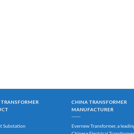
 TRANSFORMER
CHINA TRANSFORMER
UCT
MANUFACTURER
 Substation
Evernew Transformer, a leadin
Chinese Electrical Transforme