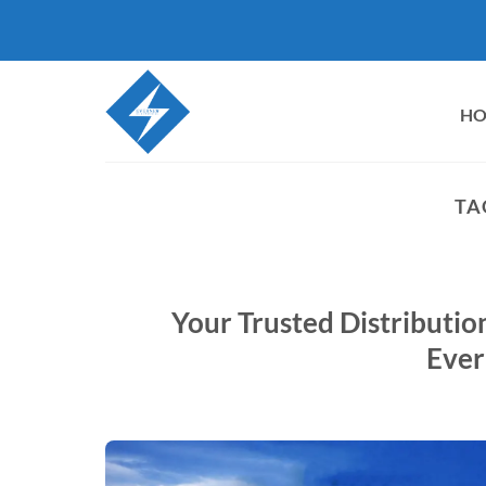
Skip
to
content
H
TA
Your Trusted Distributi
Ever