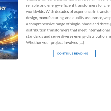
reliable, and energy-efficient transformers for clie
worldwide. With decades of experience in transfo
design, manufacturing, and quality assurance, we 
a comprehensive range of single-phase and three
distribution transformers that meet international
standards and serve diverse energy distribution n
Whether your project involves […]
CONTINUE READING
→