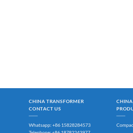
CHINA TRANSFORMER
CHINA
CONTACT US
PROD
Whatsapp: +86 15828284573
Compact
Telephone: +86 18782243977