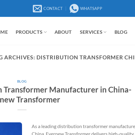
CONTACT
WHATSAPP
OME
PRODUCTS
ABOUT
SERVICES
BLOG
G ARCHIVES:
DISTRIBUTION TRANSFORMER CH
BLOG
on Transformer Manufacturer in China-
new Transformer
As a leading distribution transformer manufacture
China, Evernew Transformer delivers high-quality,