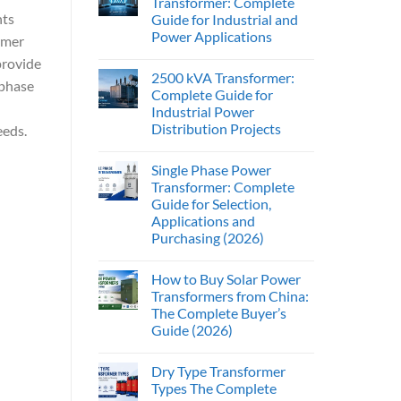
Transformer: Complete
nts
Guide for Industrial and
Power Applications
rmer
provide
2500 kVA Transformer:
-phase
Complete Guide for
Industrial Power
Distribution Projects
eeds.
Single Phase Power
Transformer: Complete
Guide for Selection,
Applications and
Purchasing (2026)
How to Buy Solar Power
Transformers from China:
The Complete Buyer’s
Guide (2026)
Dry Type Transformer
Types The Complete