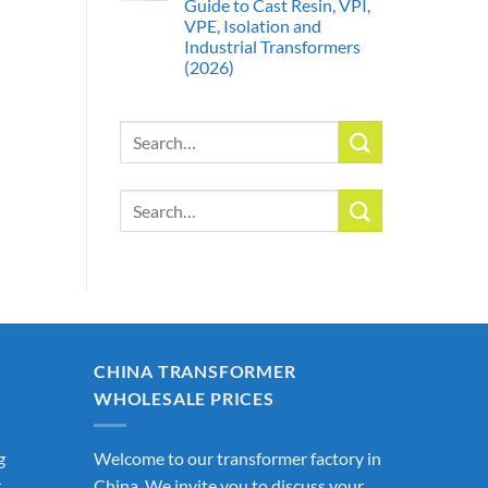
Guide to Cast Resin, VPI,
VPE, Isolation and
Industrial Transformers
(2026)
Search
for:
Search
for:
CHINA TRANSFORMER
WHOLESALE PRICES
g
Welcome to our transformer factory in
r
China. We invite you to discuss your