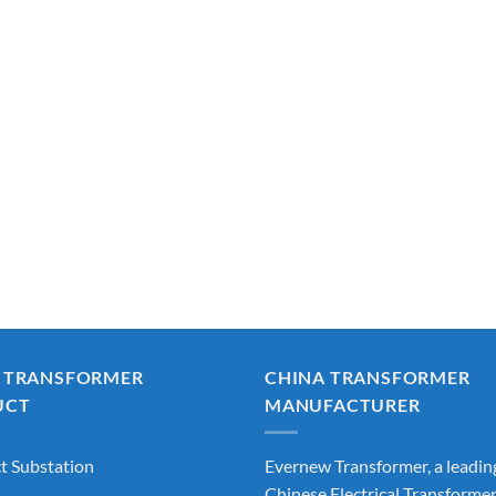
 TRANSFORMER
CHINA TRANSFORMER
UCT
MANUFACTURER
 Substation
Evernew Transformer, a leadin
Chinese Electrical Transforme