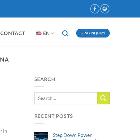
CONTACT
EN
SEND INQUIRY
INA
SEARCH
RECENT POSTS
r in
Step Down Power