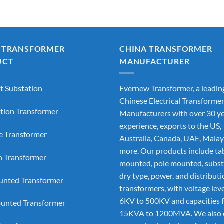
 TRANSFORMER
CHINA TRANSFORMER
UCT
MANUFACTURER
 Substation
Evernew Transformer, a leadin
Chinese Electrical Transforme
ution Transformer
Manufacturers
with over 30 ye
experience, exports to the US,
e Transformer
Australia, Canada, UAE, Malay
more. Our products include ta
on Transformer
mounted, pole mounted, subst
dry type, power, and distribut
nted Transformer
transformers, with voltage lev
6KV to 500KV and capacities 
unted Transformer
15KVA to 1200MVA. We also 