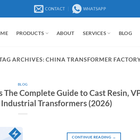
CONTACT
WHATSAPP
OME
PRODUCTS
ABOUT
SERVICES
BLOG
TAG ARCHIVES:
CHINA TRANSFORMER FACTOR
BLOG
 The Complete Guide to Cast Resin, VP
 Industrial Transformers (2026)
CONTINUE READING
→