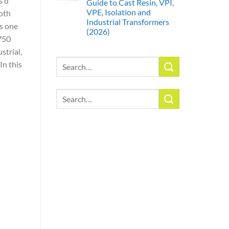
s d
Guide to Cast Resin, VPI,
VPE, Isolation and
both
Industrial Transformers
As one
(2026)
 750
strial,
Search
In this
for:
Search
for: