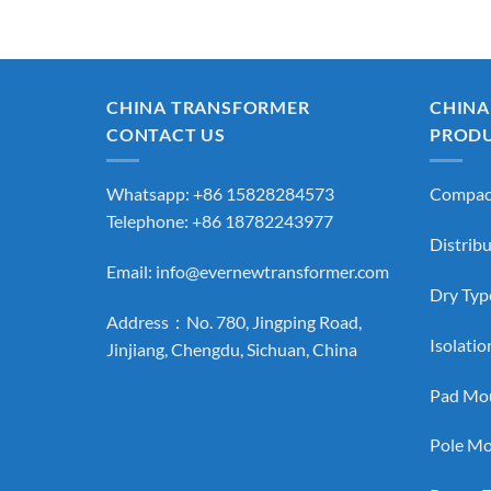
CHINA TRANSFORMER
CHINA
CONTACT US
PROD
Whatsapp: +86 15828284573
Compact
Telephone: +86 18782243977
Distrib
Email:
info@evernewtransformer.com
Dry Typ
Address：No. 780, Jingping Road,
Isolati
Jinjiang, Chengdu, Sichuan, China
Pad Mou
Pole Mo