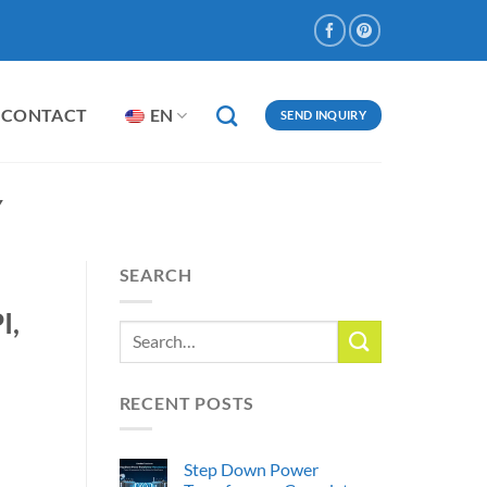
CONTACT
EN
SEND INQUIRY
Y
SEARCH
I,
RECENT POSTS
Step Down Power