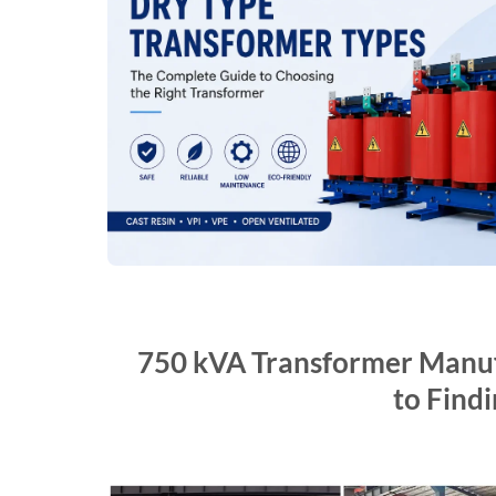
750 kVA Transformer Manufa
to Findi