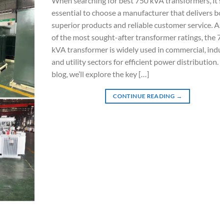
When searching for best 750 kVA transformers, it’
essential to choose a manufacturer that delivers 
superior products and reliable customer service. 
of the most sought-after transformer ratings, the
kVA transformer is widely used in commercial, indu
and utility sectors for efficient power distribution. 
blog, we’ll explore the key […]
CONTINUE READING
→