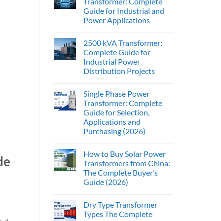
Transformer: Complete
Guide for Industrial and
Power Applications
2500 kVA Transformer:
Complete Guide for
Industrial Power
Distribution Projects
Single Phase Power
Transformer: Complete
Guide for Selection,
Applications and
Purchasing (2026)
How to Buy Solar Power
de
Transformers from China:
The Complete Buyer’s
Guide (2026)
Dry Type Transformer
Types The Complete