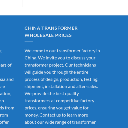
CHINA TRANSFORMER
WHOLESALE PRICES
g
Welcome to our transformer factory in
r
China. We invite you to discuss your
ars of
transformer project. Our technicians
will guide you through the entire
sia and
process of design, production, testing,
ble
shipment, installation and after-sales.
ation,
We provide the best quality
ion
transformers at competitive factory
els from
prices, ensuring you get value for
from
money. Contact us to learn more
offer
about our wide range of transformer