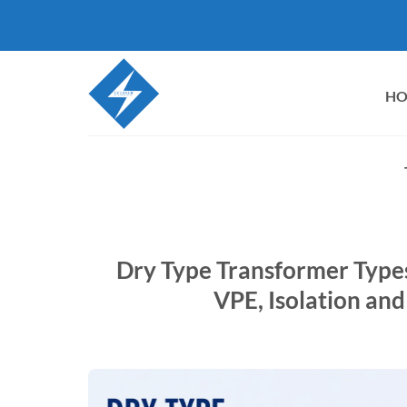
Skip
to
content
H
Dry Type Transformer Types
VPE, Isolation and