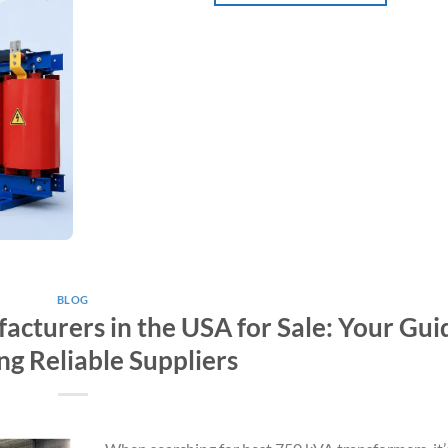
BLOG
cturers in the USA for Sale: Your Gui
ng Reliable Suppliers