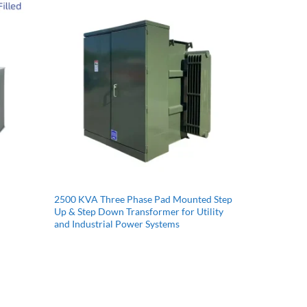
2500 KVA Three Phase Pad Mounted Step
Up & Step Down Transformer for Utility
and Industrial Power Systems