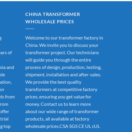
CHINA TRANSFORMER
WHOLESALE PRICES
g
Welcome to our transformer factory in
r
China. We invite you to discuss your
ars of
transformer project. Our technicians
will guide you through the entire
sia and
process of design, production, testing,
ble
shipment, installation and after-sales.
ation,
We provide the best quality
ion
transformers at competitive factory
els from
prices, ensuring you get value for
from
money. Contact us to learn more
offer
about our wide range of transformer
trial
products, all available at factory
g top
wholesale prices.CSA SGS CE UL cUL