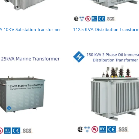
A 10KV Substation Transformer
112.5 KVA Distribution Transfor