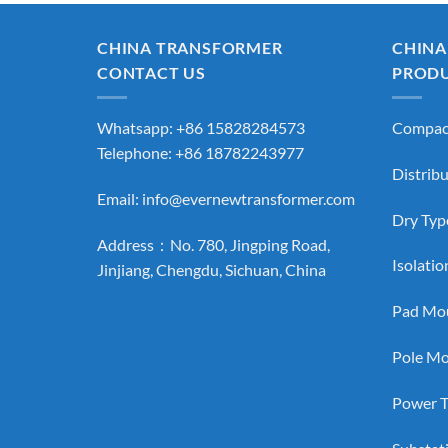
CHINA TRANSFORMER
CHINA
CONTACT US
PROD
Whatsapp: +86 15828284573
Compact
Telephone: +86 18782243977
Distrib
Email:
info@evernewtransformer.com
Dry Typ
Address：No. 780, Jingping Road,
Isolati
Jinjiang, Chengdu, Sichuan, China
Pad Mou
Pole Mo
Power T