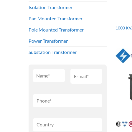
Isolation Transformer
Pad Mounted Transformer
1000 KV
Pole Mounted Transformer
Power Transformer
Substation Transformer