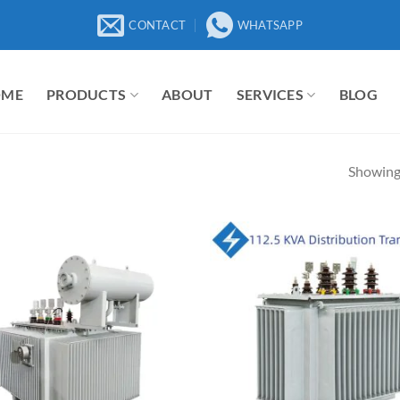
CONTACT
WHATSAPP
OME
PRODUCTS
ABOUT
SERVICES
BLOG
Showing 