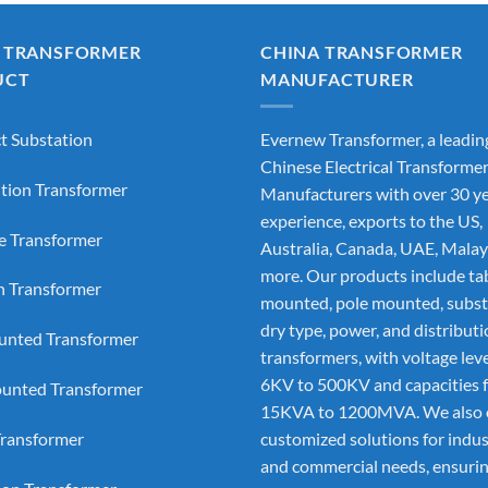
 TRANSFORMER
CHINA TRANSFORMER
UCT
MANUFACTURER
 Substation
Evernew Transformer, a leadin
Chinese Electrical Transforme
ution Transformer
Manufacturers
with over 30 ye
experience, exports to the US,
e Transformer
Australia, Canada, UAE, Malay
more. Our products include ta
on Transformer
mounted, pole mounted, subst
dry type, power, and distribut
nted Transformer
transformers, with voltage lev
6KV to 500KV and capacities 
unted Transformer
15KVA to 1200MVA. We also 
ransformer
customized solutions for indus
and commercial needs, ensurin