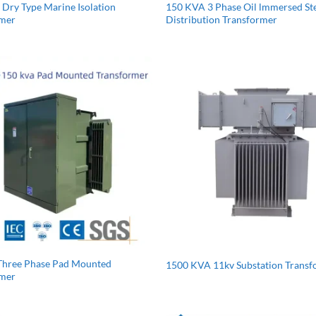
Dry Type Marine Isolation
150 KVA 3 Phase Oil lmmersed S
rmer
Distribution Transformer
Three Phase Pad Mounted
1500 KVA 11kv Substation Trans
rmer