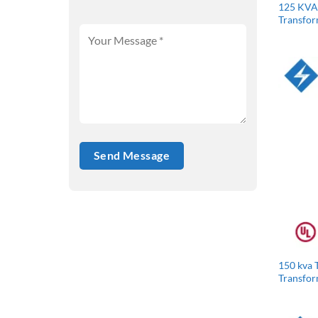
125 KVA 
Transfo
150 kva 
Transfo