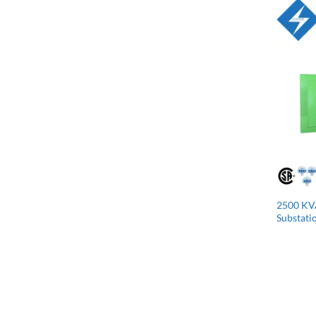
2500 KV
Substati