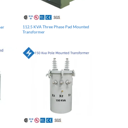
112.5 KVA Three Phase Pad Mounted
mer
Transformer