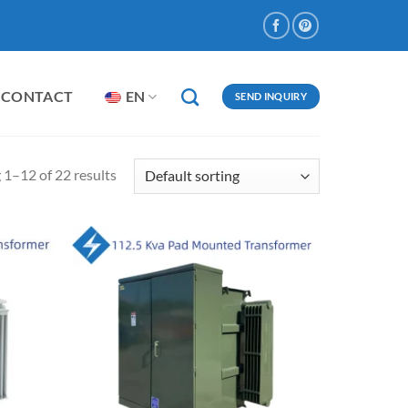
CONTACT
EN
SEND INQUIRY
1–12 of 22 results