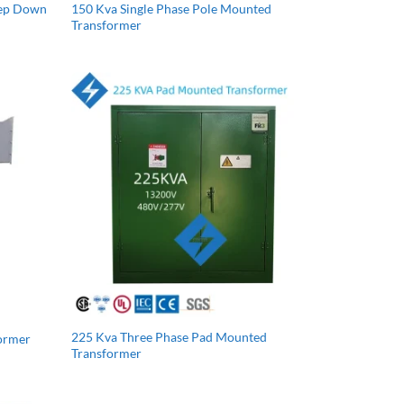
tep Down
150 Kva Single Phase Pole Mounted
Transformer
225 Kva Three Phase Pad Mounted
former
Transformer