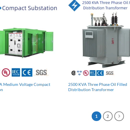
A Medium Voltage Compact
2500 KVA Three Phase Oil Filled
on
Distribution Transformer
1
2