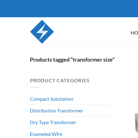
Skip
to
content
H
Products tagged “transformer size”
PRODUCT CATEGORIES
Compact Substation
Distribution Transformer
Dry Type Transformer
Enameled Wire