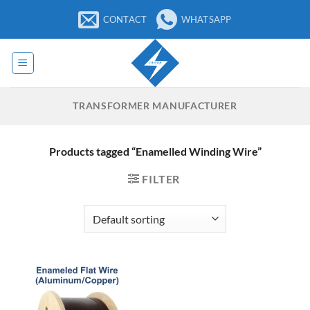
Skip
CONTACT
WHATSAPP
to
content
TRANSFORMER MANUFACTURER
Products tagged “Enamelled Winding Wire”
FILTER