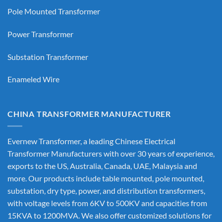
Pole Mounted Transformer
Power Transformer
Substation Transformer
Enameled Wire
CHINA TRANSFORMER MANUFACTURER
Evernew Transformer, a leading
Chinese Electrical
Transformer Manufacturers
with over 30 years of experience,
exports to the US, Australia, Canada, UAE, Malaysia and
more. Our products include table mounted, pole mounted,
substation, dry type, power, and distribution transformers,
with voltage levels from 6KV to 500KV and capacities from
15KVA to 1200MVA. We also offer customized solutions for