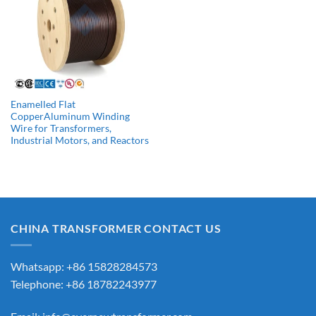
Enamelled Flat
CopperAluminum Winding
Wire for Transformers,
Industrial Motors, and Reactors
CHINA TRANSFORMER CONTACT US
Whatsapp: +86 15828284573
Telephone: +86 18782243977