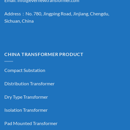
Email:
info@evernewtransformer.com
Address：No. 780, Jingping Road, Jinjiang, Chengdu,
Sichuan, China
CHINA TRANSFORMER PRODUCT
Compact Substation
Distribution Transformer
Dry Type Transformer
Isolation Transformer
Pad Mounted Transformer