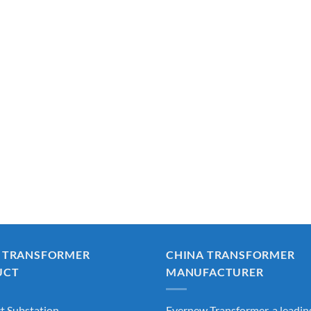
 TRANSFORMER
CHINA TRANSFORMER
UCT
MANUFACTURER
 Substation
Evernew Transformer, a leadin