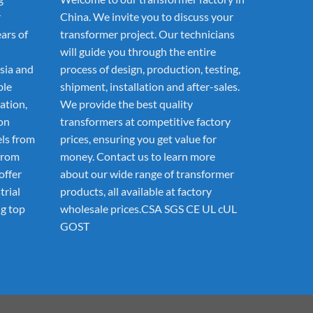
r
China. We invite you to discuss your
ars of
transformer project. Our technicians
will guide you through the entire
sia and
process of design, production, testing,
ble
shipment, installation and after-sales.
ation,
We provide the best quality
ion
transformers at competitive factory
els from
prices, ensuring you get value for
from
money. Contact us to learn more
offer
about our wide range of transformer
trial
products, all available at factory
g top
wholesale prices.CSA SGS CE UL cUL
GOST