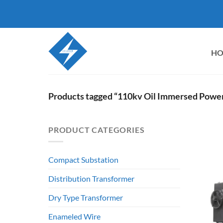
Skip
to
content
H
Products tagged “110kv Oil Immersed Powe
PRODUCT CATEGORIES
Compact Substation
Distribution Transformer
Dry Type Transformer
Enameled Wire