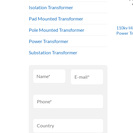
Isolation Transformer
Pad Mounted Transformer
110kv Hi
Pole Mounted Transformer
Power T
Power Transformer
Substation Transformer