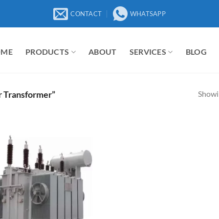
CONTACT
WHATSAPP
OME
PRODUCTS
ABOUT
SERVICES
BLOG
Showin
r Transformer”