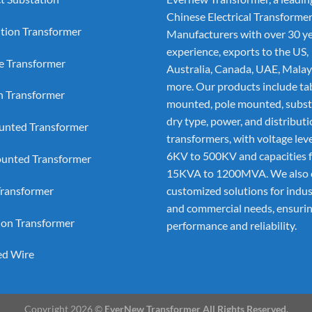
Chinese Electrical Transforme
ution Transformer
Manufacturers
with over 30 ye
experience, exports to the US,
e Transformer
Australia, Canada, UAE, Malay
more. Our products include ta
on Transformer
mounted, pole mounted, subst
dry type, power, and distribut
nted Transformer
transformers, with voltage lev
6KV to 500KV and capacities 
unted Transformer
15KVA to 1200MVA. We also 
ransformer
customized solutions for indus
and commercial needs, ensurin
ion Transformer
performance and reliability.
ed Wire
Copyright 2026 ©
EverNew Transformer All Rights Reserved.