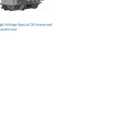
gh Voltage Special Oil Immersed
ransformer