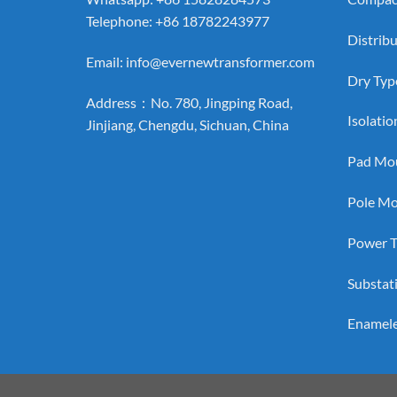
Telephone: +86 18782243977
Distrib
Email:
info@evernewtransformer.com
Dry Typ
Address：No. 780, Jingping Road,
Isolati
Jinjiang, Chengdu, Sichuan, China
Pad Mou
Pole Mo
Power T
Substat
Enamel