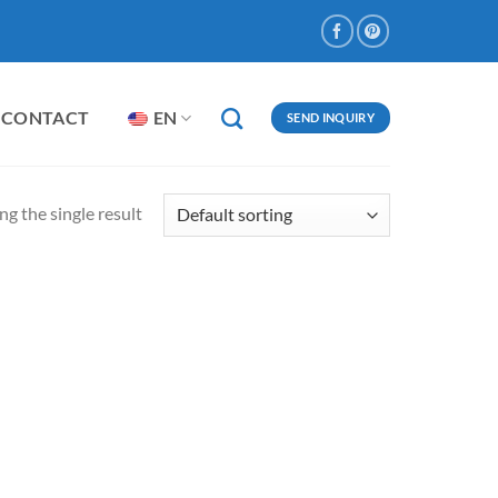
CONTACT
EN
SEND INQUIRY
g the single result