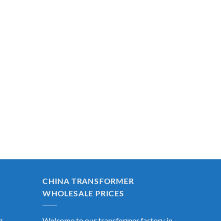
CHINA TRANSFORMER
WHOLESALE PRICES
g
Welcome to our transformer factory in