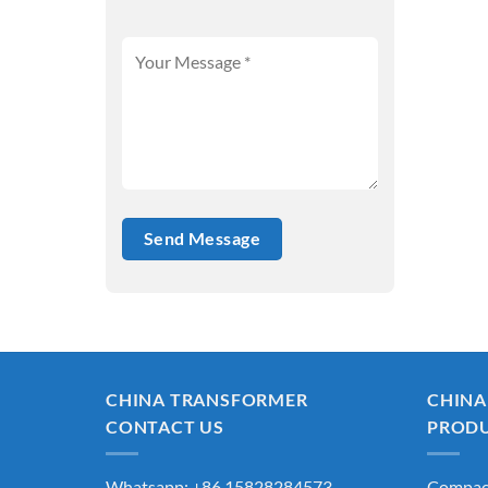
CHINA TRANSFORMER
CHINA
CONTACT US
PROD
Whatsapp: +86 15828284573
Compact