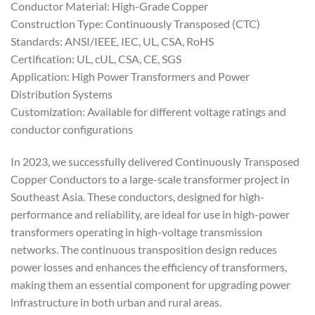
Conductor Material: High-Grade Copper
Construction Type: Continuously Transposed (CTC)
Standards: ANSI/IEEE, IEC, UL, CSA, RoHS
Certification: UL, cUL, CSA, CE, SGS
Application: High Power Transformers and Power
Distribution Systems
Customization: Available for different voltage ratings and
conductor configurations
In 2023, we successfully delivered Continuously Transposed
Copper Conductors to a large-scale transformer project in
Southeast Asia. These conductors, designed for high-
performance and reliability, are ideal for use in high-power
transformers operating in high-voltage transmission
networks. The continuous transposition design reduces
power losses and enhances the efficiency of transformers,
making them an essential component for upgrading power
infrastructure in both urban and rural areas.