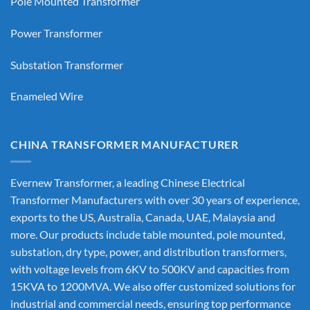
Pole Mounted Transformer
Power Transformer
Substation Transformer
Enameled Wire
CHINA TRANSFORMER MANUFACTURER
Evernew Transformer, a leading
Chinese Electrical
Transformer Manufacturers
with over 30 years of experience,
exports to the US, Australia, Canada, UAE, Malaysia and
more. Our products include table mounted, pole mounted,
substation, dry type, power, and distribution transformers,
with voltage levels from 6KV to 500KV and capacities from
15KVA to 1200MVA. We also offer customized solutions for
industrial and commercial needs, ensuring top performance