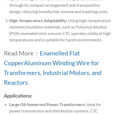
through its compact arrangement and transposition
design, reducing transformer volume and lowering costs.
High-Temperature Adaptability:
Using high-temperature
resistant insulation materials, such as Polyvinyl Alcohol
(PVA) enameled wire, ensures CTC operates stably at high
temperatures and is suitable for harsh environments.
Read More：
Enamelled Flat
CopperAluminum Winding Wire for
Transformers, Industrial Motors, and
Reactors
Applications:
Large Oil-Immersed Power Transformers:
Ideal for
power transmission and distribution systems, CTC