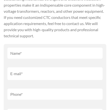
properties make it an indispensable core component in high-
voltage transformers, reactors, and other power equipment.
If you need customized CTC conductors that meet specific
application requirements, feel free to contact us. We will
provide you with high-quality products and professional
technical support.