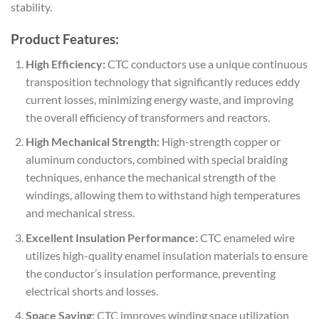
stability.
Product Features:
High Efficiency:
CTC conductors use a unique continuous
transposition technology that significantly reduces eddy
current losses, minimizing energy waste, and improving
the overall efficiency of transformers and reactors.
High Mechanical Strength:
High-strength copper or
aluminum conductors, combined with special braiding
techniques, enhance the mechanical strength of the
windings, allowing them to withstand high temperatures
and mechanical stress.
Excellent Insulation Performance:
CTC enameled wire
utilizes high-quality enamel insulation materials to ensure
the conductor’s insulation performance, preventing
electrical shorts and losses.
Space Saving:
CTC improves winding space utilization