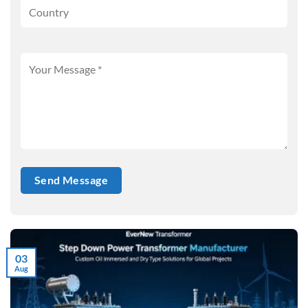
03
Aug