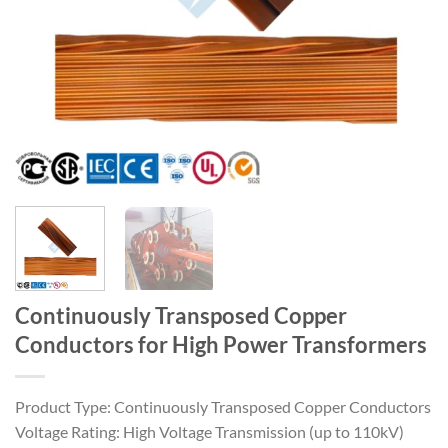
Continuously Transposed Copper
Conductors for High Power Transformers
Product Type: Continuously Transposed Copper Conductors
Voltage Rating: High Voltage Transmission (up to 110kV)