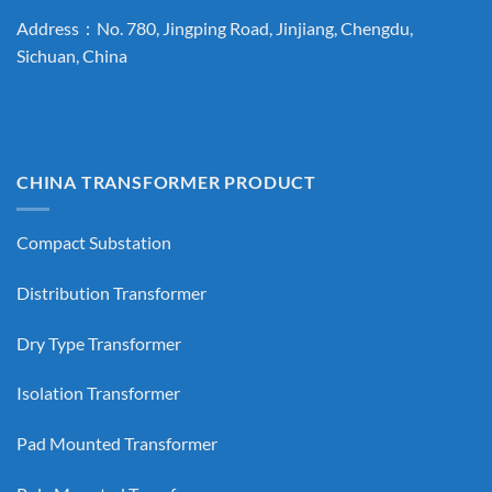
Address：No. 780, Jingping Road, Jinjiang, Chengdu,
Sichuan, China
CHINA TRANSFORMER PRODUCT
Compact Substation
Distribution Transformer
Dry Type Transformer
Isolation Transformer
Pad Mounted Transformer