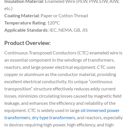
Insulation Material:
Enameled Wire (PEW, PIW, EIW, AIW,
etc.)
Coating Material:
Paper or Cotton Thread
Temperature Rating:
120°C
Applicable Standards:
IEC, NEMA, GB, JIS
Product Overview:
Continuous Transposed Conductors (CTC) enameled wire is
an essential component in the windings of transformers,
reactors, and large power electrical equipment. CTC uses
copper or aluminum as the conductor material, providing
excellent electrical conductivity. Its unique “continuous
transposition” structure effectively reduces eddy current
losses, minimizes circulating losses caused by magnetic field
leakage, and enhances the efficiency and reliability of the
equipment. CTC is widely used in large
oil immersed power
transformers
,
dry type transformers
, and reactors, especially
in devices requiring high power, high efficiency, and high