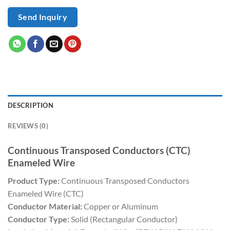
Send Inquiry
DESCRIPTION
REVIEWS (0)
Continuous Transposed Conductors (CTC)
Enameled Wire
Product Type:
Continuous Transposed Conductors
Enameled Wire (CTC)
Conductor Material:
Copper or Aluminum
Conductor Type:
Solid (Rectangular Conductor)