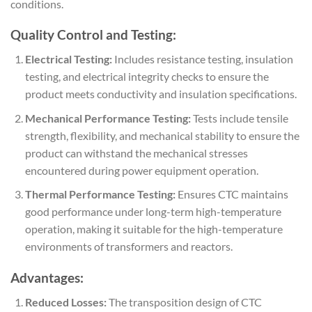
conditions.
Quality Control and Testing:
Electrical Testing:
Includes resistance testing, insulation
testing, and electrical integrity checks to ensure the
product meets conductivity and insulation specifications.
Mechanical Performance Testing:
Tests include tensile
strength, flexibility, and mechanical stability to ensure the
product can withstand the mechanical stresses
encountered during power equipment operation.
Thermal Performance Testing:
Ensures CTC maintains
good performance under long-term high-temperature
operation, making it suitable for the high-temperature
environments of transformers and reactors.
Advantages:
Reduced Losses:
The transposition design of CTC