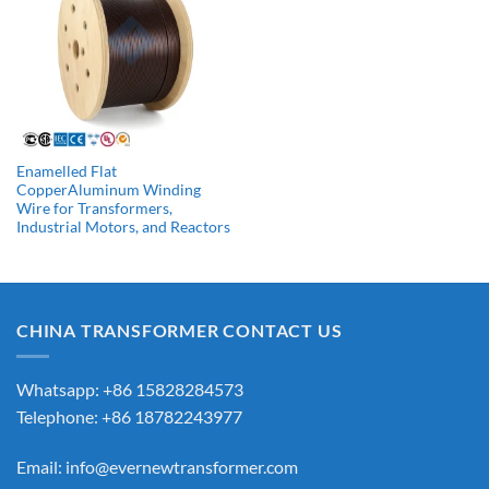
Enamelled Flat
CopperAluminum Winding
Wire for Transformers,
Industrial Motors, and Reactors
CHINA TRANSFORMER CONTACT US
Whatsapp: +86 15828284573
Telephone: +86 18782243977
Email:
info@evernewtransformer.com