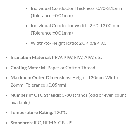
Individual Conductor Thickness: 0.90-3.15mm
(Tolerance ±0.01mm)
Individual Conductor Width: 2.50-13.00mm
(Tolerance ±0.01mm)
Width-to-Height Ratio: 2.0 < b/a < 9.0
Insulation Material:
PEW, PIW, EIW, AIW, etc.
Coating Material:
Paper or Cotton Thread
Maximum Outer Dimensions:
Height: 120mm, Width:
26mm (Tolerance ±0.05mm)
Number of CTC Strands:
5-80 strands (odd or even count
available)
Temperature Rating:
120°C
Standards:
IEC, NEMA, GB, JIS