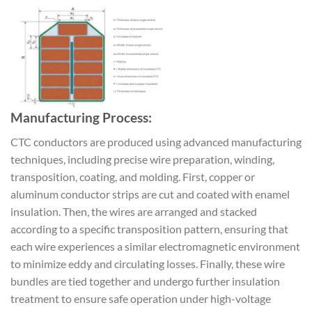
Manufacturing Process:
CTC conductors are produced using advanced manufacturing
techniques, including precise wire preparation, winding,
transposition, coating, and molding. First, copper or
aluminum conductor strips are cut and coated with enamel
insulation. Then, the wires are arranged and stacked
according to a specific transposition pattern, ensuring that
each wire experiences a similar electromagnetic environment
to minimize eddy and circulating losses. Finally, these wire
bundles are tied together and undergo further insulation
treatment to ensure safe operation under high-voltage