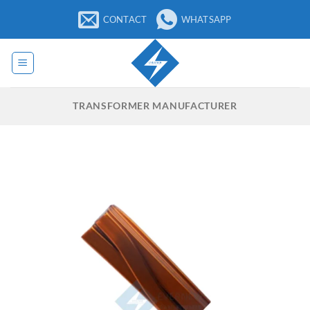
Skip
CONTACT
WHATSAPP
to
content
TRANSFORMER MANUFACTURER