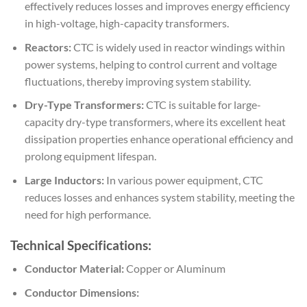
effectively reduces losses and improves energy efficiency
in high-voltage, high-capacity transformers.
Reactors:
CTC is widely used in reactor windings within
power systems, helping to control current and voltage
fluctuations, thereby improving system stability.
Dry-Type Transformers:
CTC is suitable for large-
capacity dry-type transformers, where its excellent heat
dissipation properties enhance operational efficiency and
prolong equipment lifespan.
Large Inductors:
In various power equipment, CTC
reduces losses and enhances system stability, meeting the
need for high performance.
Technical Specifications:
Conductor Material:
Copper or Aluminum
Conductor Dimensions: