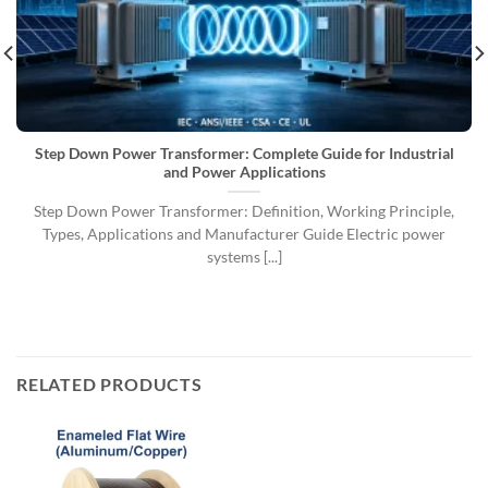
Step Down Power Transformer: Complete Guide for Industrial
and Power Applications
Step Down Power Transformer: Definition, Working Principle,
Types, Applications and Manufacturer Guide Electric power
systems [...]
RELATED PRODUCTS