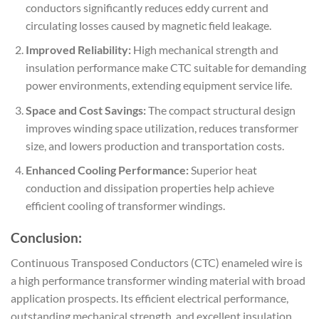
conductors significantly reduces eddy current and
circulating losses caused by magnetic field leakage.
Improved Reliability:
High mechanical strength and
insulation performance make CTC suitable for demanding
power environments, extending equipment service life.
Space and Cost Savings:
The compact structural design
improves winding space utilization, reduces transformer
size, and lowers production and transportation costs.
Enhanced Cooling Performance:
Superior heat
conduction and dissipation properties help achieve
efficient cooling of transformer windings.
Conclusion:
Continuous Transposed Conductors (CTC) enameled wire is
a high performance transformer winding material with broad
application prospects. Its efficient electrical performance,
outstanding mechanical strength, and excellent insulation