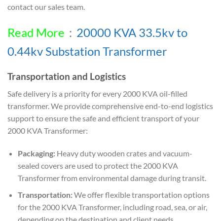
contact our sales team.
Read More
：
20000 KVA 33.5kv to
0.44kv Substation Transformer
Transportation and Logistics
Safe delivery is a priority for every 2000 KVA oil-filled
transformer. We provide comprehensive end-to-end logistics
support to ensure the safe and efficient transport of your
2000 KVA Transformer:
Packaging:
Heavy duty wooden crates and vacuum-
sealed covers are used to protect the 2000 KVA
Transformer from environmental damage during transit.
Transportation:
We offer flexible transportation options
for the 2000 KVA Transformer, including road, sea, or air,
depending on the destination and client needs.