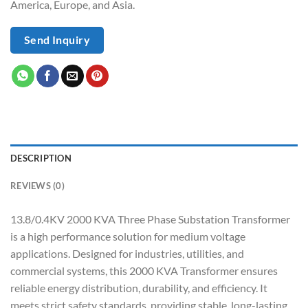
America, Europe, and Asia.
Send Inquiry
DESCRIPTION
REVIEWS (0)
13.8/0.4KV 2000 KVA Three Phase Substation Transformer
is a high performance solution for medium voltage
applications. Designed for industries, utilities, and
commercial systems, this 2000 KVA Transformer ensures
reliable energy distribution, durability, and efficiency. It
meets strict safety standards, providing stable, long-lasting