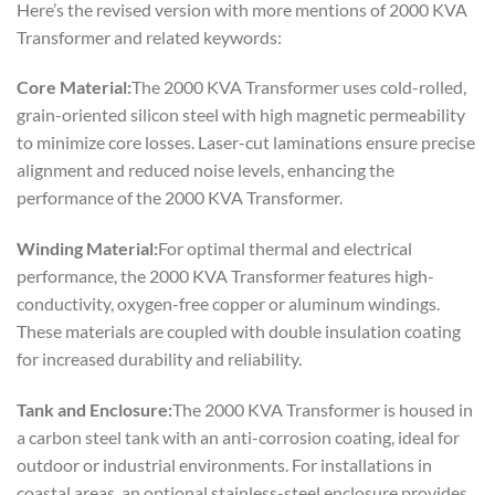
Here’s the revised version with more mentions of 2000 KVA
Transformer and related keywords:
Core Material:
The 2000 KVA Transformer uses cold-rolled,
grain-oriented silicon steel with high magnetic permeability
to minimize core losses. Laser-cut laminations ensure precise
alignment and reduced noise levels, enhancing the
performance of the 2000 KVA Transformer.
Winding Material:
For optimal thermal and electrical
performance, the 2000 KVA Transformer features high-
conductivity, oxygen-free copper or aluminum windings.
These materials are coupled with double insulation coating
for increased durability and reliability.
Tank and Enclosure:
The 2000 KVA Transformer is housed in
a carbon steel tank with an anti-corrosion coating, ideal for
outdoor or industrial environments. For installations in
coastal areas, an optional stainless-steel enclosure provides