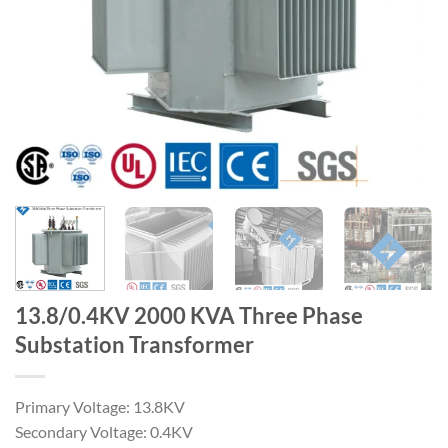
13.8/0.4KV 2000 KVA Three Phase
Substation Transformer
Primary Voltage: 13.8KV
Secondary Voltage: 0.4KV