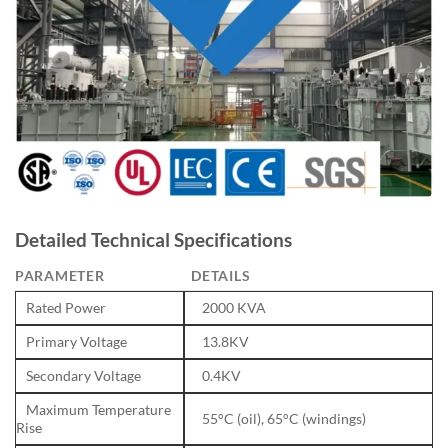
Detailed Technical Specifications
PARAMETER
DETAILS
Rated Power
2000 KVA
Primary Voltage
13.8KV
Secondary Voltage
0.4KV
Maximum Temperature
55°C (oil), 65°C (windings)
Rise