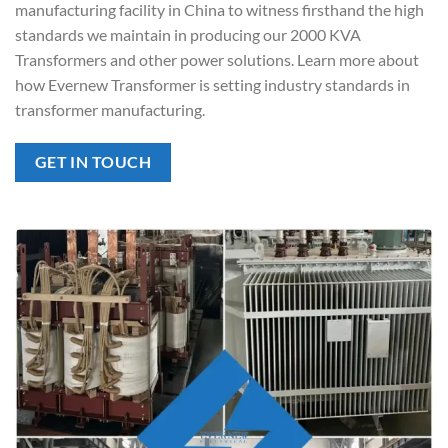
manufacturing facility in China to witness firsthand the high
standards we maintain in producing our 2000 KVA
Transformers and other power solutions. Learn more about
how Evernew Transformer is setting industry standards in
transformer manufacturing.
GET IN TOUCH