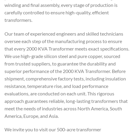
winding and final assembly, every stage of production is
carefully controlled to ensure high-quality, efficient
transformers.
Our team of experienced engineers and skilled technicians
oversee each step of the manufacturing process to ensure
that every 2000 KVA Transformer meets exact specifications.
We use high-grade silicon steel and pure copper, sourced
from trusted suppliers, to guarantee the durability and
superior performance of the 2000 KVA Transformer. Before
shipment, comprehensive factory tests, including insulation
resistance, temperature rise, and load performance
evaluations, are conducted on each unit. This rigorous
approach guarantees reliable, long-lasting transformers that
meet the needs of industries across North America, South
America, Europe, and Asia.
We invite you to visit our 500-acre transformer