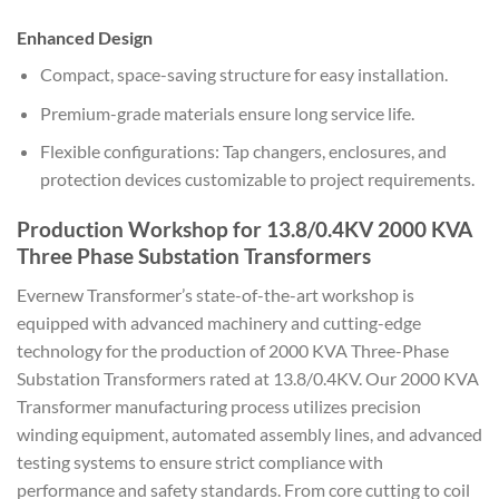
Enhanced Design
Compact, space-saving structure for easy installation.
Premium-grade materials ensure long service life.
Flexible configurations: Tap changers, enclosures, and
protection devices customizable to project requirements.
Production Workshop for 13.8/0.4KV 2000 KVA
Three Phase Substation Transformers
Evernew Transformer’s state-of-the-art workshop is
equipped with advanced machinery and cutting-edge
technology for the production of 2000 KVA Three-Phase
Substation Transformers rated at 13.8/0.4KV. Our 2000 KVA
Transformer manufacturing process utilizes precision
winding equipment, automated assembly lines, and advanced
testing systems to ensure strict compliance with
performance and safety standards. From core cutting to coil