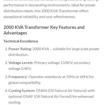
performance in demanding environments. Ideal for power
distribution needs, this 2000 KVA Transformer offers
exceptional reliability and cost-effectiveness.
2000 KVA
Transformer
Key Features and
Advantages
Technical Excellence
Power Rating
: 2000 KVA – suitable for large scale power
distribution.
Voltage Levels
: Primary voltage 13.8KV, secondary
voltage 0.4KV.
Frequency
: Operates seamlessly at 50Hz or 60Hz for
global compatibility.
Cooling System
: ONAN (Oil Natural Air Natural) with
optional ONAF (Oil Natural Air Forced) for enhanced
cooling.