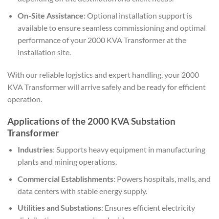
On-Site Assistance:
Optional installation support is
available to ensure seamless commissioning and optimal
performance of your 2000 KVA Transformer at the
installation site.
With our reliable logistics and expert handling, your 2000
KVA Transformer will arrive safely and be ready for efficient
operation.
Applications of the 2000 KVA Substation
Transformer
Industries
: Supports heavy equipment in manufacturing
plants and mining operations.
Commercial Establishments
: Powers hospitals, malls, and
data centers with stable energy supply.
Utilities and Substations
: Ensures efficient electricity