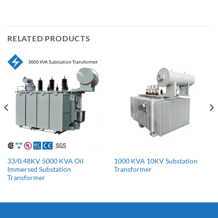
RELATED PRODUCTS
33/0.48KV 5000 KVA Oil
1000 KVA 10KV Substation
Immersed Substation
Transformer
Transformer