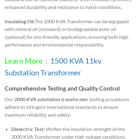
enhanced durability and resistance to harsh conditions.
Insulating Oil:
The 2000 KVA Transformer can be equipped
with mineral oil (standard) or biodegradable ester oil
(optional) for eco-friendly applications, ensuring both high
performance and environmental responsibility.
Learn More
：
1500 KVA 11kv
Substation Transformer
Comprehensive Testing and Quality Control
Our
2000 KVA substation transformer
testing procedures
adhere to stringent international standards to ensure
maximum reliability and safety:
Dielectric Test:
Verifies the insulation strength of the
2000 KVA Transformer under high voltage conditions.