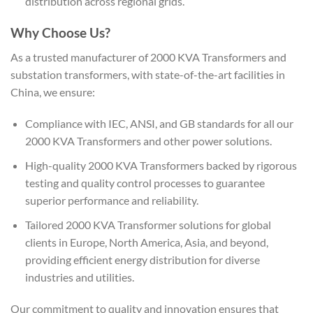
distribution across regional grids.
Why Choose Us?
As a trusted manufacturer of 2000 KVA Transformers and
substation transformers, with state-of-the-art facilities in
China, we ensure:
Compliance with IEC, ANSI, and GB standards for all our
2000 KVA Transformers and other power solutions.
High-quality 2000 KVA Transformers backed by rigorous
testing and quality control processes to guarantee
superior performance and reliability.
Tailored 2000 KVA Transformer solutions for global
clients in Europe, North America, Asia, and beyond,
providing efficient energy distribution for diverse
industries and utilities.
Our commitment to quality and innovation ensures that