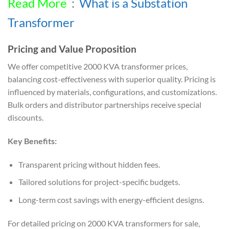
Read More
：
What is a Substation
Transformer
Pricing and Value Proposition
We offer competitive 2000 KVA transformer prices,
balancing cost-effectiveness with superior quality. Pricing is
influenced by materials, configurations, and customizations.
Bulk orders and distributor partnerships receive special
discounts.
Key Benefits:
Transparent pricing without hidden fees.
Tailored solutions for project-specific budgets.
Long-term cost savings with energy-efficient designs.
For detailed pricing on 2000 KVA transformers for sale,