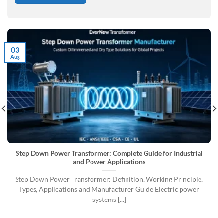
03
Aug
Step Down Power Transformer: Complete Guide for Industrial
and Power Applications
Step Down Power Transformer: Definition, Working Principle,
Types, Applications and Manufacturer Guide Electric power
systems [...]