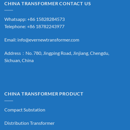
CHINA TRANSFORMER CONTACT US
Whatsapp: +86 15828284573
Telephone: +86 18782243977
Email:
info@evernewtransformer.com
Address：No. 780, Jingping Road, Jinjiang, Chengdu,
Sichuan, China
CHINA TRANSFORMER PRODUCT
Compact Substation
Distribution Transformer