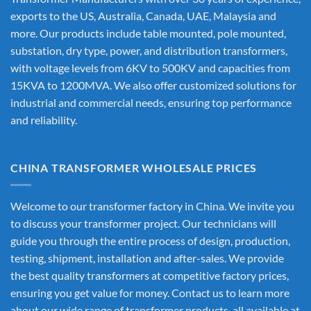
exports to the US, Australia, Canada, UAE, Malaysia and
more. Our products include table mounted, pole mounted,
substation, dry type, power, and distribution transformers,
with voltage levels from 6KV to 500KV and capacities from
15KVA to 1200MVA. We also offer customized solutions for
industrial and commercial needs, ensuring top performance
and reliability.
CHINA TRANSFORMER WHOLESALE PRICES
Welcome to our transformer factory in China. We invite you
to discuss your transformer project. Our technicians will
guide you through the entire process of design, production,
testing, shipment, installation and after-sales. We provide
the best quality transformers at competitive factory prices,
ensuring you get value for money. Contact us to learn more
about our wide range of transformer products, all available at