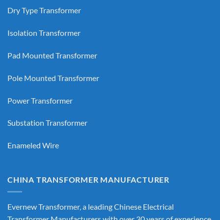
Dry Type Transformer
Isolation Transformer
Pad Mounted Transformer
Pole Mounted Transformer
Power Transformer
Substation Transformer
Enameled Wire
CHINA TRANSFORMER MANUFACTURER
Evernew Transformer, a leading
Chinese Electrical
Transformer Manufacturers
with over 30 years of experience,