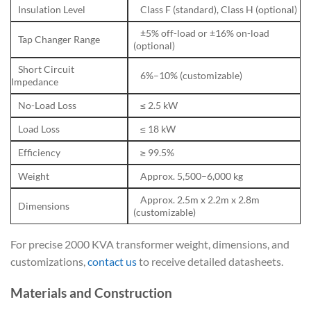
Insulation Level
Class F (standard), Class H (optional)
±5% off-load or ±16% on-load
Tap Changer Range
(optional)
Short Circuit
6%–10% (customizable)
Impedance
No-Load Loss
≤ 2.5 kW
Load Loss
≤ 18 kW
Efficiency
≥ 99.5%
Weight
Approx. 5,500–6,000 kg
Approx. 2.5m x 2.2m x 2.8m
Dimensions
(customizable)
For precise 2000 KVA transformer weight, dimensions, and
customizations,
contact us
to receive detailed datasheets.
Materials and Construction