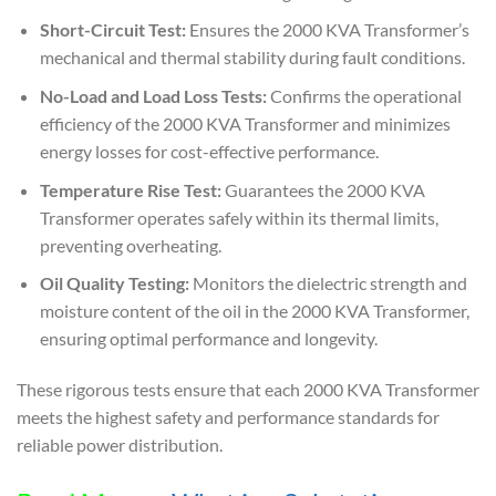
Short-Circuit Test:
Ensures the 2000 KVA Transformer’s
mechanical and thermal stability during fault conditions.
No-Load and Load Loss Tests:
Confirms the operational
efficiency of the 2000 KVA Transformer and minimizes
energy losses for cost-effective performance.
Temperature Rise Test:
Guarantees the 2000 KVA
Transformer operates safely within its thermal limits,
preventing overheating.
Oil Quality Testing:
Monitors the dielectric strength and
moisture content of the oil in the 2000 KVA Transformer,
ensuring optimal performance and longevity.
These rigorous tests ensure that each 2000 KVA Transformer
meets the highest safety and performance standards for
reliable power distribution.