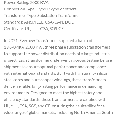
Power Rating: 2000 KVA
Connection Type: Dyn11/Yyno or others
Transformer Type: Substation Transformer
Standards: ANSI/IEEE, CSA/CAN, DOE
Certificate: UL, cUL, CSA, SGS, CE
In 2021, Evernew Transformer supplied a batch of
13.8/0.4KV 2000 KVA three phase substation transformers
to support the power distribution needs of a large industrial
project. Each transformer underwent rigorous testing before
shipment to ensure optimal performance and compliance
with international standards. Built with high quality silicon
steel cores and pure copper windings, these transformers
deliver reliable, long-lasting performance in demanding
environments. Designed to meet the highest safety and
efficiency standards, these transformers are certified with
UL, cUL, CSA, SGS, and CE, ensuring their suitability for a
wide range of global markets, including North America, South