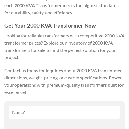
each
2000 KVA Transformer
meets the highest standards
for durability, safety, and efficiency.
Get Your 2000 KVA Transformer Now
Looking for reliable transformers with competitive 2000 KVA
transformer prices? Explore our inventory of 2000 KVA
transformers for sale to find the perfect solution for your
project.
Contact us today for inquiries about 2000 KVA transformer
dimensions, weight, pricing, or custom specifications. Power
your operations with premium-quality transformers built for
excellence!