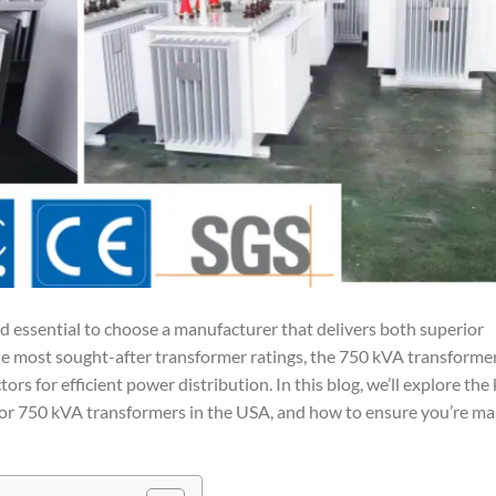
d essential to choose a manufacturer that delivers both superior
he most sought-after transformer ratings, the 750 kVA transformer
tors for efficient power distribution. In this blog, we’ll explore the
for 750 kVA transformers in the USA, and how to ensure you’re ma