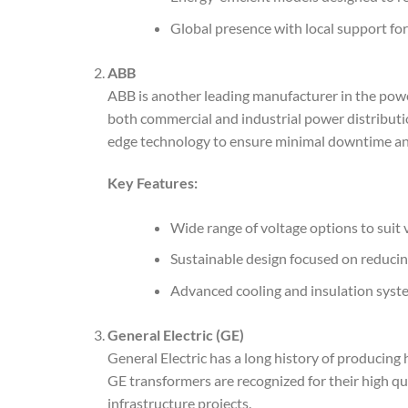
Global presence with local support for
ABB
ABB is another leading manufacturer in the pow
both commercial and industrial power distributi
edge technology to ensure minimal downtime an
Key Features:
Wide range of voltage options to suit 
Sustainable design focused on reduci
Advanced cooling and insulation system
General Electric (GE)
General Electric has a long history of producin
GE transformers are recognized for their high qua
infrastructure projects.