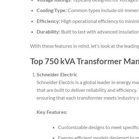
Cooling Type:
Common types include oil-immers
Efficiency:
High operational efficiency to minimi
Durability:
Built to last with advanced insulatio
With these features in mind, let’s look at the lead
Top 750 kVA Transformer Man
Schneider Electric
Schneider Electric is a global leader in energy
that are built to deliver reliability and efficie
ensuring that each transformer meets industry s
Key Features:
Customizable designs to meet specifi
Energy-efficient models designed to r