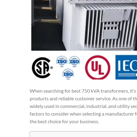
When searching for best 750 kVA transformers, it’s 
products and reliable customer service. As one of t
widely used in commercial, industrial, and utility sec
factors to consider when selecting a manufacturer 
the best choice for your business.