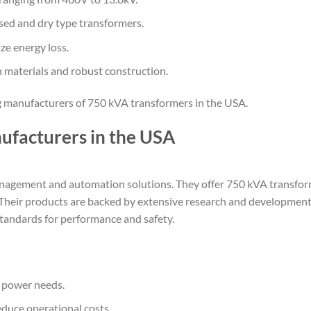
ed and dry type transformers.
ze energy loss.
n materials and robust construction.
ing manufacturers of 750 kVA transformers in the USA.
ufacturers in the USA
 management and automation solutions. They offer 750 kVA transfo
ncy. Their products are backed by extensive research and development
tandards for performance and safety.
c power needs.
educe operational costs.