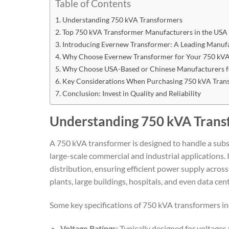
Table of Contents
Understanding 750 kVA Transformers
Top 750 kVA Transformer Manufacturers in the USA
Introducing Evernew Transformer: A Leading Manuf
Why Choose Evernew Transformer for Your 750 kVA
Why Choose USA-Based or Chinese Manufacturers f
Key Considerations When Purchasing 750 kVA Tran
Conclusion: Invest in Quality and Reliability
Understanding 750 kVA Trans
A 750 kVA transformer is designed to handle a subst
large-scale commercial and industrial applications. I
distribution, ensuring efficient power supply acros
plants, large buildings, hospitals, and even data cent
Some key specifications of 750 kVA transformers in
Voltage Ratings:
Typically designed for voltages