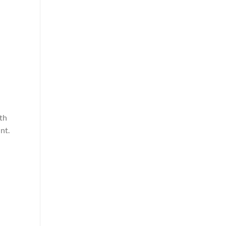
th
nt.