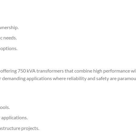
ownership.
ic needs.
 options.
, offering 750 kVA transformers that combine high performance wi
or demanding applications where reliability and safety are paramou
ools.
applications.
astructure projects.