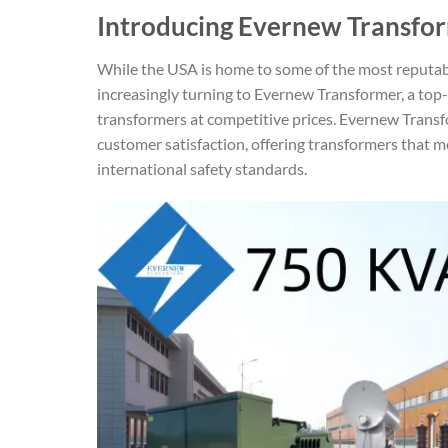
Introducing Evernew Transfor
While the USA is home to some of the most reputa
increasingly turning to Evernew Transformer, a top
transformers at competitive prices. Evernew Trans
customer satisfaction, offering transformers that m
international safety standards.