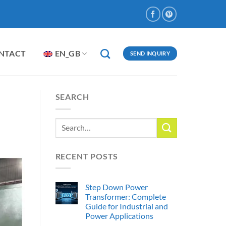
NTACT
EN_GB
SEND INQUIRY
SEARCH
RECENT POSTS
Step Down Power
Transformer: Complete
Guide for Industrial and
Power Applications