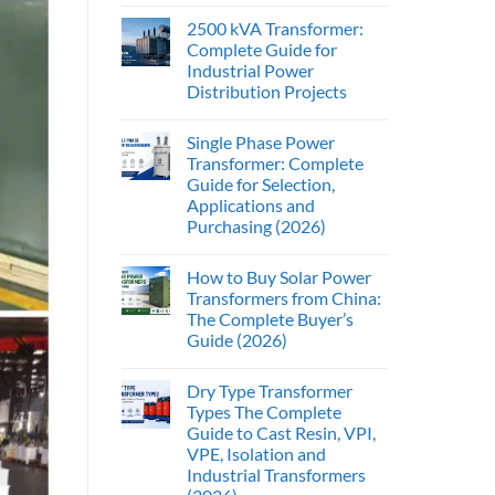
2500 kVA Transformer:
Complete Guide for
Industrial Power
Distribution Projects
Single Phase Power
Transformer: Complete
Guide for Selection,
Applications and
Purchasing (2026)
How to Buy Solar Power
Transformers from China:
The Complete Buyer’s
Guide (2026)
Dry Type Transformer
Types The Complete
Guide to Cast Resin, VPI,
VPE, Isolation and
Industrial Transformers