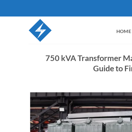
Skip
to
content
HOME
750 kVA Transformer Man
Guide to Fi