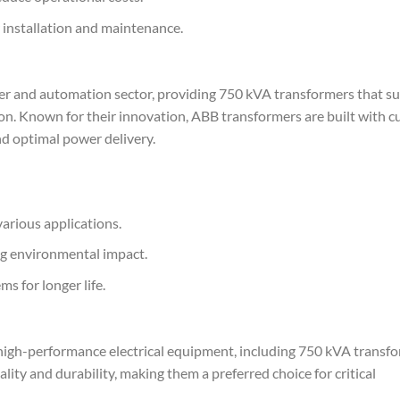
 installation and maintenance.
er and automation sector, providing 750 kVA transformers that s
on. Known for their innovation, ABB transformers are built with c
d optimal power delivery.
various applications.
ng environmental impact.
s for longer life.
g high-performance electrical equipment, including 750 kVA transfo
lity and durability, making them a preferred choice for critical