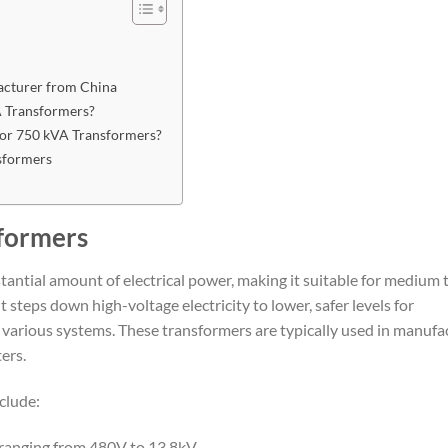
acturer from China
 Transformers?
or 750 kVA Transformers?
sformers
formers
antial amount of electrical power, making it suitable for medium 
t steps down high-voltage electricity to lower, safer levels for
s various systems. These transformers are typically used in manufa
ers.
clude:
 ranging from 480V to 13.8kV.