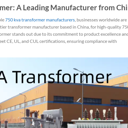
mer: A Leading Manufacturer from Ch
ble
750 kva transformer manufacturers
, businesses worldwide are
-tier transformer manufacturer based in China, for high-quality 7
former stands out due to its commitment to product excellence an
eet CE, UL, and CUL certifications, ensuring compliance with