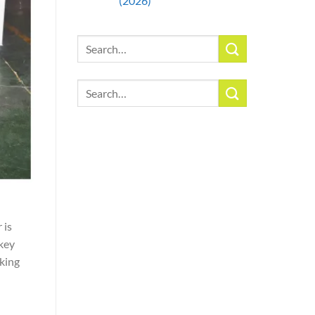
(2026)
Search
for:
Search
for:
 is
 key
king