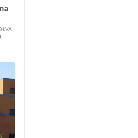
ina
50 kVA
d