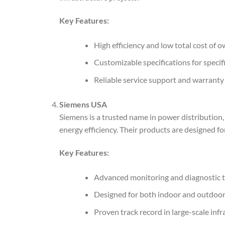
Key Features:
High efficiency and low total cost of 
Customizable specifications for specif
Reliable service support and warranty
Siemens USA
Siemens is a trusted name in power distribution
energy efficiency. Their products are designed f
Key Features:
Advanced monitoring and diagnostic t
Designed for both indoor and outdoor 
Proven track record in large-scale infr