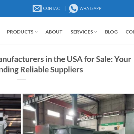
CONTACT
WHATSAPP
PRODUCTS
ABOUT
SERVICES
BLOG
CO
ufacturers in the USA for Sale: Your
nding Reliable Suppliers