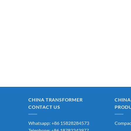
CHINA TRANSFORMER
CHINA
CONTACT US
PROD
Whatsapp: +86 15828284573
Compact
Telephone: +86 18782243977