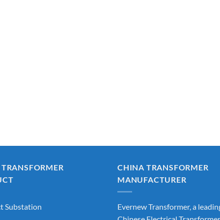
 TRANSFORMER
CHINA TRANSFORMER
UCT
MANUFACTURER
 Substation
Evernew Transformer, a leadin
Chinese Electrical Transforme