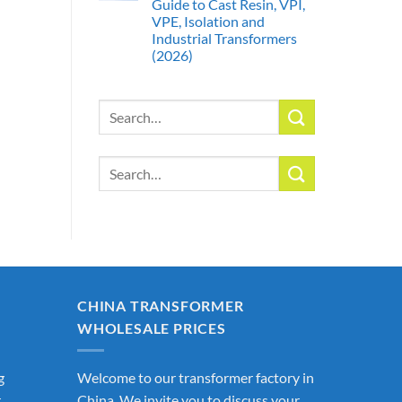
Guide to Cast Resin, VPI,
VPE, Isolation and
Industrial Transformers
(2026)
Search
for:
Search
for:
CHINA TRANSFORMER
WHOLESALE PRICES
g
Welcome to our transformer factory in
r
China. We invite you to discuss your