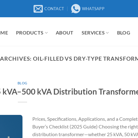
CONTACT
WHATSAPP
OME
PRODUCTS
ABOUT
SERVICES
BLOG
 ARCHIVES:
OIL-FILLED VS DRY-TYPE TRANSFOR
BLOG
5 kVA–500 kVA Distribution Transform
Prices, Specifications, Applications, and a Comple
Buyer’s Checklist (2025 Guide) Choosing the right
distribution transformer—whether 25 kVA, 50 kVA