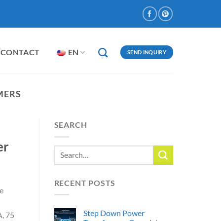
CONTACT
EN
SEND INQUIRY
MERS
SEARCH
er
RECENT POSTS
te
Step Down Power
, 75