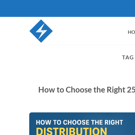
Skip
to
content
H
TAG
How to Choose the Right 2