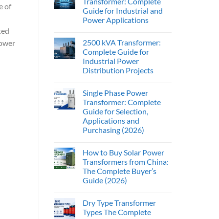
Transformer: Complete
e of
Guide for Industrial and
Power Applications
ted
2500 kVA Transformer:
power
Complete Guide for
Industrial Power
Distribution Projects
Single Phase Power
Transformer: Complete
Guide for Selection,
Applications and
Purchasing (2026)
How to Buy Solar Power
Transformers from China:
The Complete Buyer’s
Guide (2026)
Dry Type Transformer
Types The Complete