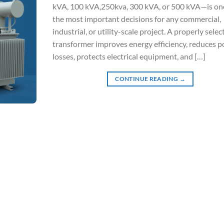
kVA, 100 kVA,250kva, 300 kVA, or 500 kVA—is on
the most important decisions for any commercial,
industrial, or utility-scale project. A properly selec
transformer improves energy efficiency, reduces 
losses, protects electrical equipment, and […]
CONTINUE READING
→